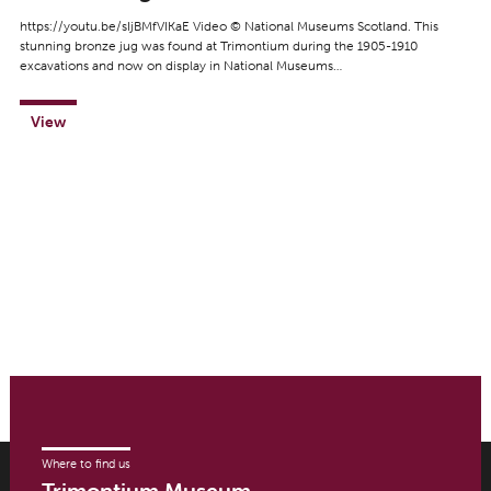
https://youtu.be/sIjBMfVIKaE Video © National Museums Scotland. This
stunning bronze jug was found at Trimontium during the 1905-1910
excavations and now on display in National Museums…
View
Where to find us
Trimontium Museum