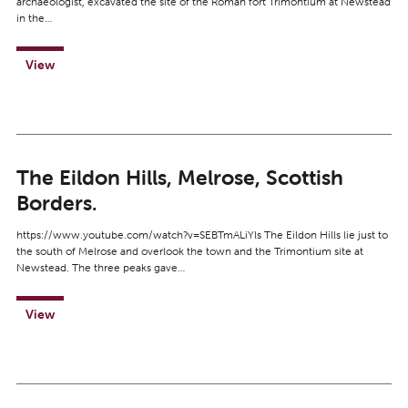
archaeologist, excavated the site of the Roman fort Trimontium at Newstead
in the…
View
The Eildon Hills, Melrose, Scottish
Borders.
https://www.youtube.com/watch?v=SEBTmALiYls The Eildon Hills lie just to
the south of Melrose and overlook the town and the Trimontium site at
Newstead. The three peaks gave…
View