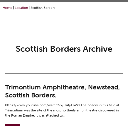
Home
|
Location
|
Scottish Borders
Scottish Borders Archive
Trimontium Amphitheatre, Newstead,
Scottish Borders.
https://www.youtube.com/watch?v=jlTufj-LmS8 The hollow in this field at
Trimontium was the site of the most northerly amphitheatre discovered in
the Roman Empire. It was attached to…