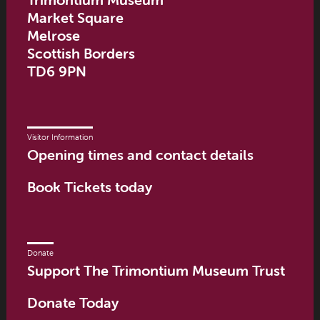
Market Square
Melrose
Scottish Borders
TD6 9PN
Visitor Information
Opening times and contact details
Book Tickets today
Donate
Support The Trimontium Museum Trust
Donate Today