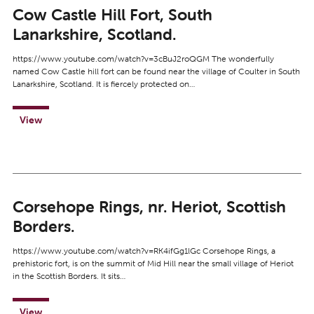
Cow Castle Hill Fort, South
Lanarkshire, Scotland.
https://www.youtube.com/watch?v=3cBuJ2roQGM The wonderfully
named Cow Castle hill fort can be found near the village of Coulter in South
Lanarkshire, Scotland. It is fiercely protected on…
View
Corsehope Rings, nr. Heriot, Scottish
Borders.
https://www.youtube.com/watch?v=RK4ifGg1lGc Corsehope Rings, a
prehistoric fort, is on the summit of Mid Hill near the small village of Heriot
in the Scottish Borders. It sits…
View