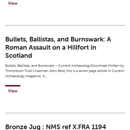
View
Bullets, Ballistas, and Burnswark: A
Roman Assault on a Hillfort in
Scotland
Bullets, Ballistas, and Burnswark – Current ArchaeologyDownload Written by
Trimontium Trust Chairman John Reid, this is a seven page article in Current
Archaeology magazine. It…
View
Bronze Jug : NMS ref X.FRA 1194