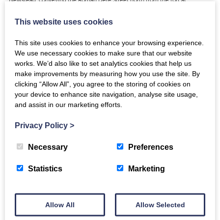
Trimontium.…
This website uses cookies
View
This site uses cookies to enhance your browsing experience.
We use necessary cookies to make sure that our website
works. We’d also like to set analytics cookies that help us
make improvements by measuring how you use the site. By
clicking “Allow All”, you agree to the storing of cookies on
Iron Spearhead: NMS ref X.FRA 183
your device to enhance site navigation, analyse site usage,
and assist in our marketing efforts.
https://www.youtube.com/watch?v=CZUnq22YfGk Video copyright
National Museums Scotland This iron spearhead with ownership graffito in
Privacy Policy
>
punched dots was found with four others in pit XVI by Curle…
Necessary
Preferences
View
Statistics
Marketing
Allow All
Allow Selected
Iron Parade Mask and Helmet: NMS ref