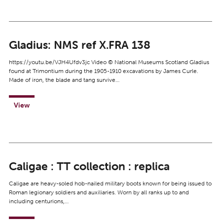
Gladius: NMS ref X.FRA 138
https://youtu.be/VJH4Ufdv3jc Video © National Museums Scotland Gladius
found at Trimontium during the 1905-1910 excavations by James Curle.
Made of iron, the blade and tang survive…
View
Caligae : TT collection : replica
Caligae are heavy-soled hob-nailed military boots known for being issued to
Roman legionary soldiers and auxiliaries. Worn by all ranks up to and
including centurions,…