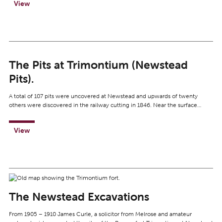
View
The Pits at Trimontium (Newstead
Pits).
A total of 107 pits were uncovered at Newstead and upwards of twenty
others were discovered in the railway cutting in 1846. Near the surface…
View
The Newstead Excavations
From 1905 – 1910 James Curle, a solicitor from Melrose and amateur