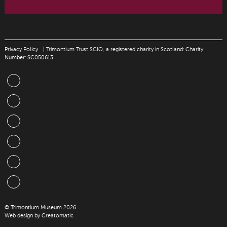
Privacy Policy
| Trimontium Trust SCIO, a registered charity in Scotland: Charity
Number: SC050613
© Trimontium Museum 2026
Web design by
Creatomatic