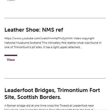
Leather Shoe: NMS ref
https://www.youtube.com/watch?v=HpFXvDymlXk Video copyright
National Museums Scotland This intricately fine leather shoe was found in
one of Trimontium’s pit sites. It has a light upper attached…
View
Leaderfoot Bridges, Trimontium Fort
Site, Scottish Borders.
A Roman bridge did at one time cross the Tweed at Leaderfoot near
Newstead, conveying the Roman Dere Street north from the fort at