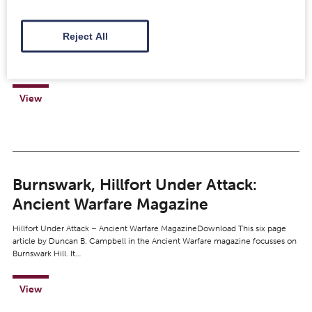
X.FRA 121
Reject All
https://www.youtube.com/watch?v=4NGomdOTAzo Video copyright
National Museums Scotland This beautiful and near-complete calvary
helmet is made of silvered iron and is dated to the first century (Flavian)…
View
Burnswark, Hillfort Under Attack:
Ancient Warfare Magazine
Hillfort Under Attack – Ancient Warfare MagazineDownload This six page
article by Duncan B. Campbell in the Ancient Warfare magazine focusses on
Burnswark Hill. It…
View