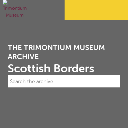
THE TRIMONTIUM MUSEUM
ARCHIVE
Scottish Borders