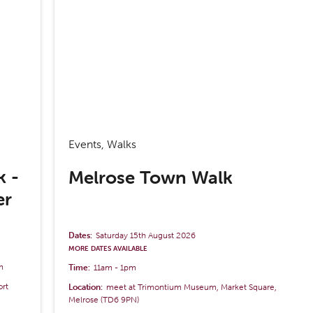
Events, Walks
k -
Melrose Town Walk
er
Dates:
Saturday 15th August 2026
MORE DATES AVAILABLE
m
Time:
11am
-
1pm
ort
Location:
meet at Trimontium Museum, Market Square,
Melrose (TD6 9PN)