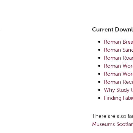
Current Down
Roman Bre
Roman Sanda
Roman Road
R
oman Word
Roman Word
Roman Reci
Why Study 
Finding Fab
There are also fa
Museums Scotlan