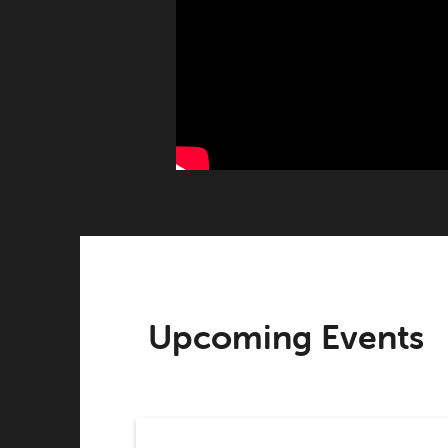
Upcoming Events