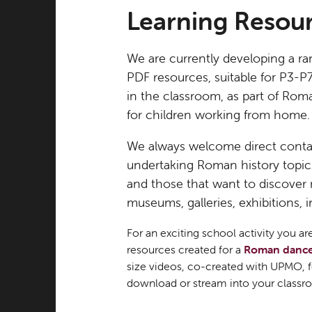
Learning Resou
We are currently developing a ra
PDF resources, suitable for P3-P
in the classroom, as part of Rom
for children working from home.
We always welcome direct conta
undertaking Roman history topics,
and those that want to discover
museums, galleries, exhibitions, 
For an exciting school activity you 
resources created for a
Roman danc
size videos, co-created with UPMO,
download or stream into your classro