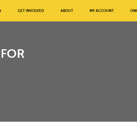
N
GET INVOLVED
ABOUT
MY ACCOUNT
ONL
 FOR