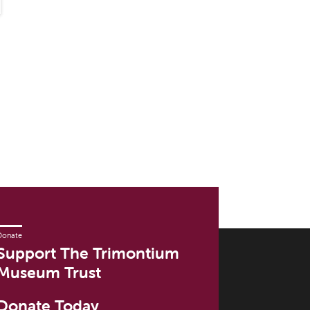
Donate
Support The Trimontium
Museum Trust
Donate Today