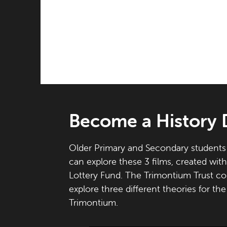
Become a History 
Older Primary and Secondary students 
can explore these 3 films, created wit
Lottery Fund. The Trimontium Trust co
explore three different theories for th
Trimontium.