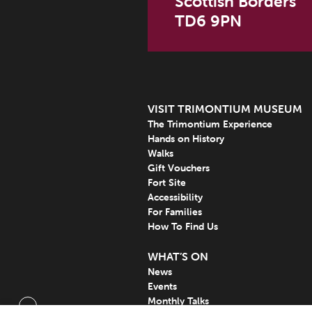
Scottish Borders
TD6 9PN
VISIT TRIMONTIUM MUSEUM
The Trimontium Experience
Hands on History
Walks
Gift Vouchers
Fort Site
Accessibility
For Families
How To Find Us
WHAT’S ON
News
Events
Monthly Talks