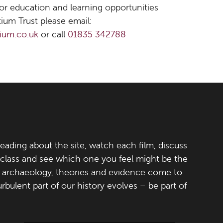
 for education and learning opportunities
ium Trust please email:
ium.co.uk
or call
01835 342788
eading about the site, watch each film, discuss
 class and see which one you feel might be the
h, archaeology, theories and evidence come to
turbulent part of our history evolves – be part of