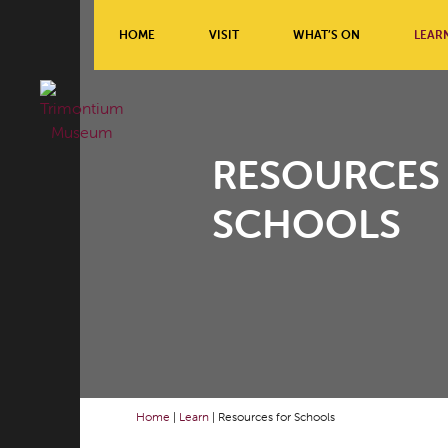
HOME
VISIT
WHAT’S ON
LEAR
RESOURCES
SCHOOLS
Home
|
Learn
|
Resources for Schools