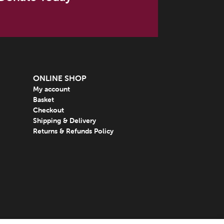
ONLINE SHOP
My account
Basket
Checkout
Shipping & Delivery
Returns & Refunds Policy