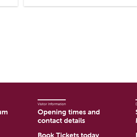
Visitor Information
um
Opening times and
contact details
Book Tickets today