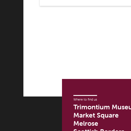
Where to find us
Trimontium Muse
Market Square
Melrose