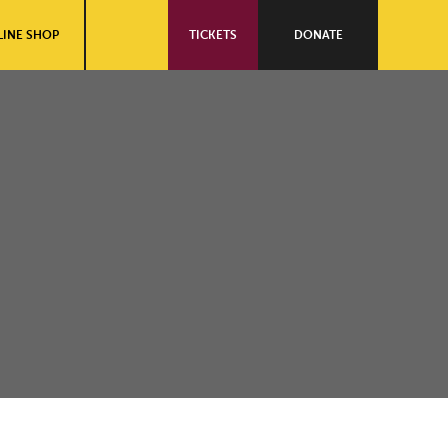
INE SHOP
TICKETS
DONATE