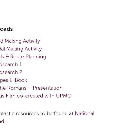
loads
ad Making Activity
l Making Activity
s & Route Planning
search 1
search 2
pes E-Book
the Romans – Presentation
ius Film co-created with UPMO
ntastic resources to be found at
National
d.