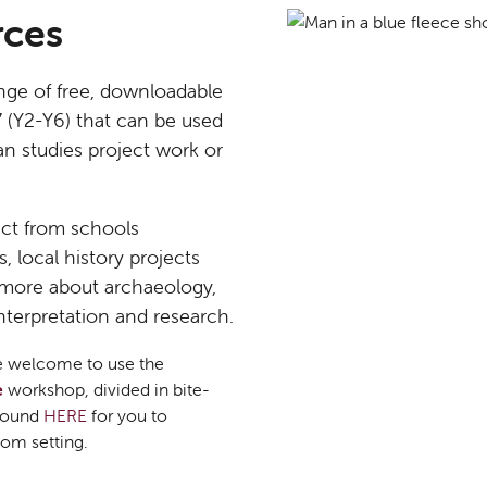
rces
nge of free, downloadable
7 (Y2-Y6) that can be used
an studies project work or
ct from schools
 local history projects
 more about archaeology,
interpretation and research.
are welcome to use the
e
workshop, divided in bite-
 found
HERE
for you to
om setting.