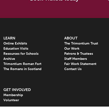
LEARN
ABOUT
Online Exhibits
The Trimontium Trust
Education Visits
Our Work
Resources for Schools
Patrons & Trustees
Archive
Staff Members
Trimontium Roman Fort
Fair Work Statement
The Romans in Scotland
Contact Us
GET INVOLVED
Membership
Volunteer