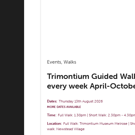
Events, Walks
Trimontium Guided Wal
every week April-Octob
Dates:
Thursday 13th August 2026
MORE DATES AVAILABLE
Time:
Full Walk: 1.30pm | Short Walk: 2.30pm
-
4.30p
Location:
Full Walk: Trimontium Museum Melrose | Sh
walk: Newstead Village