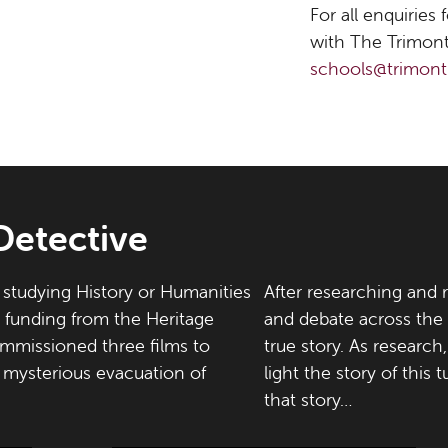
For all enquiries
with The Trimont
schools@trimont
Detective
studying History or Humanities
After researching and r
h funding from the Heritage
and debate across the
mmissioned three films to
true story. As researc
e mysterious evacuation of
light the story of this 
that story…