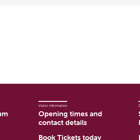
Visitor Information
um
Opening times and
contact details
Book Tickets today