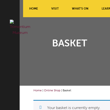
HOME
VISIT
WHAT’S ON
LEAR
BASKET
Home
|
Online Shop
|
Basket
Your basket is currently empty.