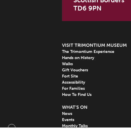
Scottish Borders
TD6 9PN
VISIT TRIMONTIUM MUSEUM
The Trimontium Experience
Hands on History
Walks
Gift Vouchers
Fort Site
Accessibility
For Families
How To Find Us
WHAT’S ON
News
Events
Monthly Talks