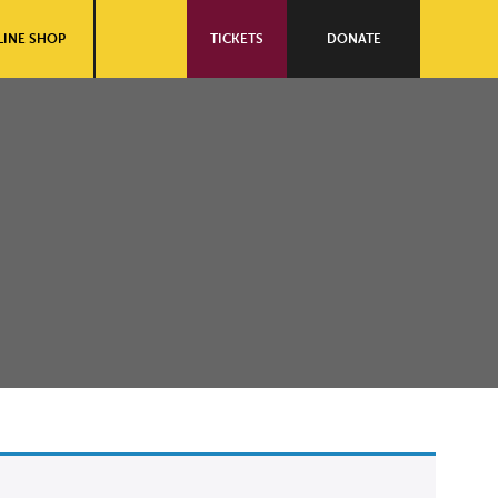
INE SHOP
TICKETS
DONATE