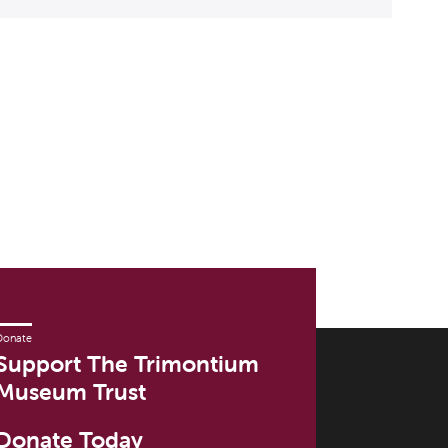
Donate
Support The Trimontium
Museum Trust
Donate Today