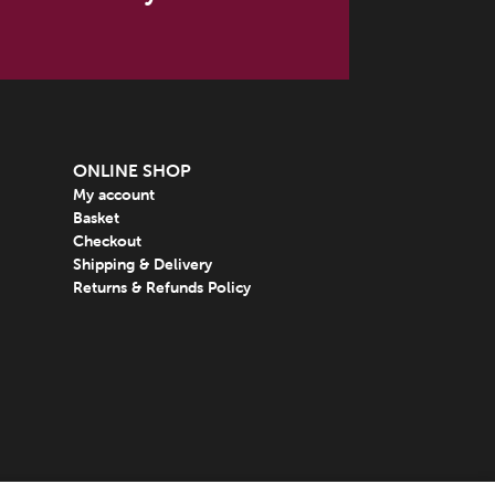
ONLINE SHOP
My account
Basket
Checkout
Shipping & Delivery
Returns & Refunds Policy