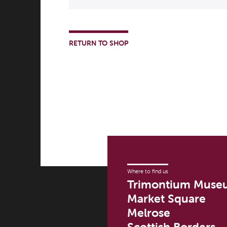
RETURN TO SHOP
Where to find us
Trimontium Muse
Market Square
Melrose