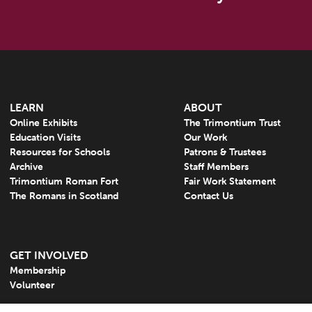
LEARN
ABOUT
Online Exhibits
The Trimontium Trust
Education Visits
Our Work
Resources for Schools
Patrons & Trustees
Archive
Staff Members
Trimontium Roman Fort
Fair Work Statement
The Romans in Scotland
Contact Us
GET INVOLVED
Membership
Volunteer