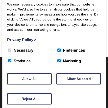
editing) alongside site visits across the Scottish
We use necessary cookies to make sure that our website
Borders.
works. We’d also like to set analytics cookies that help us
make improvements by measuring how you use the site. By
We look forward to welcoming you to The Borders!
clicking “Allow All”, you agree to the storing of cookies on
your device to enhance site navigation, analyse site usage,
and assist in our marketing efforts.
Privacy Policy
>
Necessary
Preferences
Statistics
Marketing
Trimontium in the mist
Trimontium drought
Allow All
Allow Selected
cropmarks 2018
New Museum Site Housing
Reject All