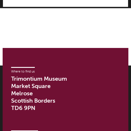
Where to find us
Trimontium Museum
Market Square
Melrose
Scottish Borders
TD6 9PN