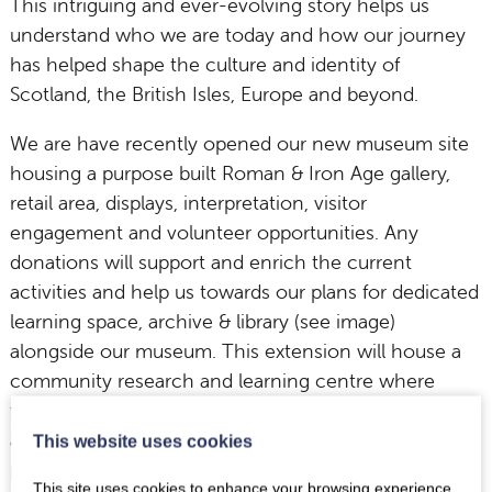
This intriguing and ever-evolving story helps us
understand who we are today and how our journey
has helped shape the culture and identity of
Scotland, the British Isles, Europe and beyond.
We are have recently opened our new museum site
housing a purpose built Roman & Iron Age gallery,
retail area, displays, interpretation, visitor
engagement and volunteer opportunities. Any
donations will support and enrich the current
activities and help us towards our plans for dedicated
learning space, archive & library (see image)
alongside our museum. This extension will house a
community research and learning centre where
families, students, enthusiasts and academics can
access a range of innovative technologies (3-D
This website uses cookies
printing, image manipulation, scanning & video
This site uses cookies to enhance your browsing experience.