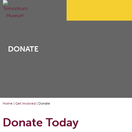
DONATE
Home
|
Get Involved
|
Donate
Donate Today