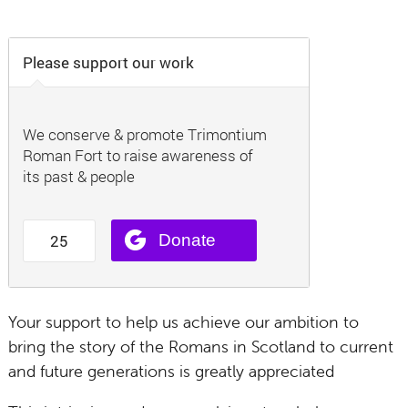
Your support to help us achieve our ambition to
bring the story of the Romans in Scotland to current
and future generations is greatly appreciated