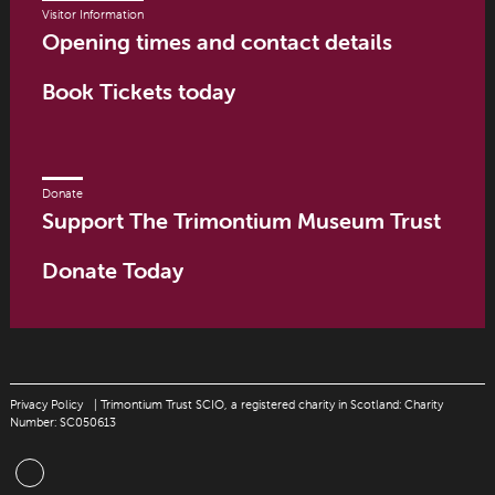
Visitor Information
Opening times and contact details
Book Tickets today
Donate
Support The Trimontium Museum Trust
Donate Today
Privacy Policy
| Trimontium Trust SCIO, a registered charity in Scotland: Charity
Number: SC050613