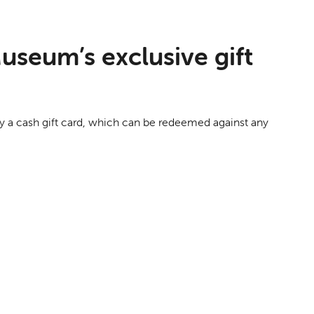
useum’s exclusive gift
buy a cash gift card, which can be redeemed against any