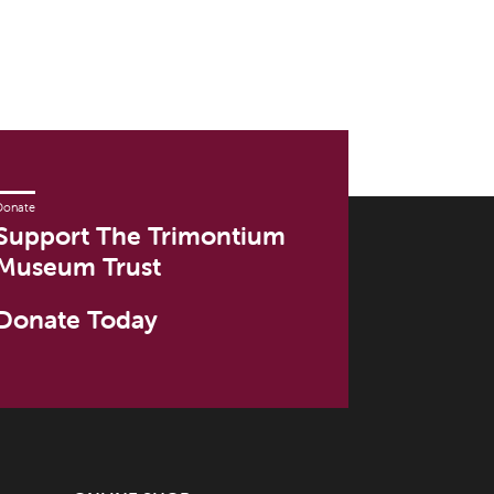
Donate
Support The Trimontium
Museum Trust
Donate Today