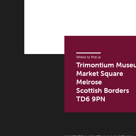
Where to find us
Trimontium Muse
Market Square
Melrose
Scottish Borders
TD6 9PN