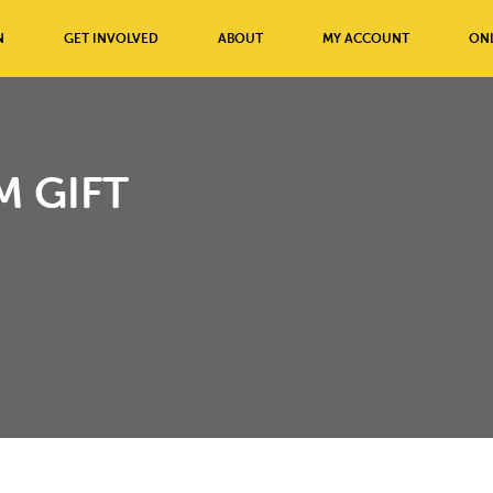
N
GET INVOLVED
ABOUT
MY ACCOUNT
ONL
 GIFT