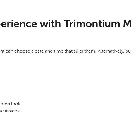
xperience with Trimontium M
ent can choose a date and time that suits them. Alternatively, 