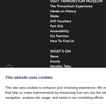
VISIT TRIMONTIUM MUSEUM
The Trimontium Experience
Hands on History
Walks
Gift Vouchers
Fort Site
Accessibility
For Families
How To Find Us
WHAT’S ON
News
Events
Monthly Talks
Subscribe
This website uses cookies
This site uses cookies to enhance your browsing experience. We use
that help us make improvements by measuring how you use the site. B
navigation, analyse site usage, and assist in our marketing efforts.
Privacy Policy
| Trimontium Trust SCIO, a regis
© Trimontium Museum 2026