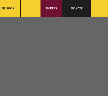
INE SHOP
TICKETS
DONATE