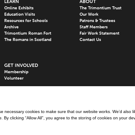
LEARN
ABOUT
Online Exhibits
The Trimontium Trust
Education Visits
Our Work
Resources for Schools
Patrons & Trustees
Archive
Staff Members
Trimontium Roman Fort
Fair Work Statement
The Romans in Scotland
Contact Us
GET INVOLVED
Membership
Volunteer
 necessary cookies to make sure that our website works. We’d also lik
y clicking “Allow All”, you agree to the storing of cookies on your de
tered charity in Scotland: Charity Number: SC050613