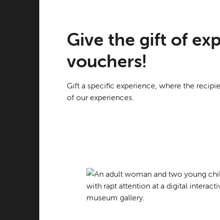
Give the gift of e
vouchers!
Gift a specific experience, where the recipi
of our experiences.