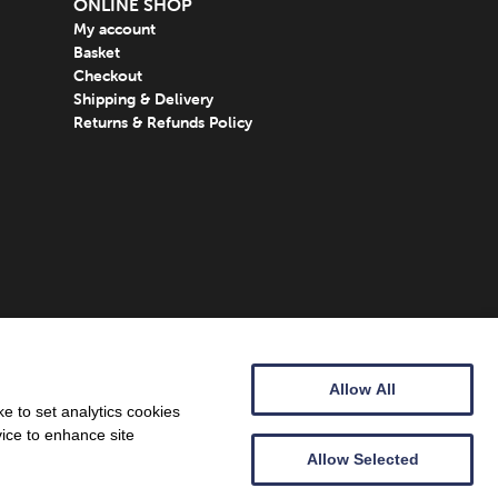
ONLINE SHOP
My account
Basket
Checkout
Shipping & Delivery
Returns & Refunds Policy
Allow All
e to set analytics cookies
vice to enhance site
Allow Selected
Web design by
Creatomatic