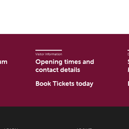
Visitor Information
um
Opening times and
contact details
Book Tickets today