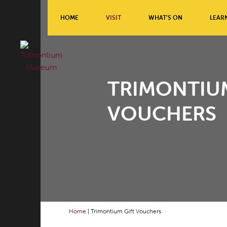
HOME
VISIT
WHAT’S ON
LEAR
TRIMONTIUM
VOUCHERS
Home
|
Trimontium Gift Vouchers