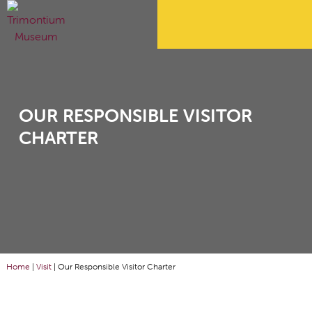
OUR RESPONSIBLE VISITOR
CHARTER
Home
|
Visit
|
Our Responsible Visitor Charter