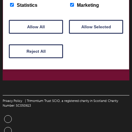
Opening times and contact details
Statistics
Marketing
Book Tickets today
Allow All
Allow Selected
Donate
Support The Trimontium Museum Trust
Reject All
Donate Today
Privacy Policy
| Trimontium Trust SCIO, a registered charity in Scotland: Charity
Number: SC050613