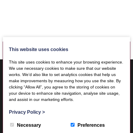
This website uses cookies
This site uses cookies to enhance your browsing experience.
Where to find us
We use necessary cookies to make sure that our website
Trimontium Museum
works. We’d also like to set analytics cookies that help us
Market Square
make improvements by measuring how you use the site. By
Melrose
clicking “Allow All”, you agree to the storing of cookies on
your device to enhance site navigation, analyse site usage,
Scottish Borders
and assist in our marketing efforts.
TD6 9PN
Privacy Policy
>
Necessary
Preferences
Visitor Information