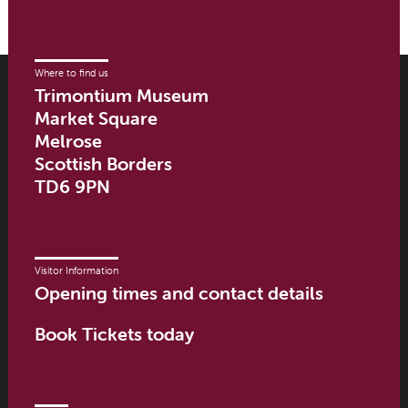
Where to find us
Trimontium Museum
Market Square
Melrose
Scottish Borders
TD6 9PN
Visitor Information
Opening times and contact details
Book Tickets today