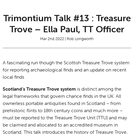
Trimontium Talk #13 : Treasure
Trove – Ella Paul, TT Officer
Mar 2nd 2022 | Rob Longworth
A fascinating run though the Scottish Treasure Trove system
for reporting archaeological finds and an update on recent
local finds
Scotland’s Treasure Trove system
is distinct among the
legal frameworks that govern chance finds in the UK. All
ownerless portable antiquities found in Scotland – from
prehistoric flints to 18th century coins and much more –
must be reported to the Treasure Trove Unit (TTU) and may
be claimed and allocated to an accredited museum in
Scotland. This talk introduces the history of Treasure Trove,