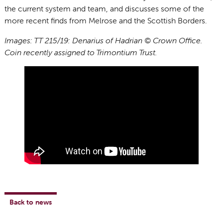
the current system and team, and discusses some of the
more recent finds from Melrose and the Scottish Borders.
Images: TT 215/19: Denarius of Hadrian © Crown Office.
Coin recently assigned to Trimontium Trust.
Back to news