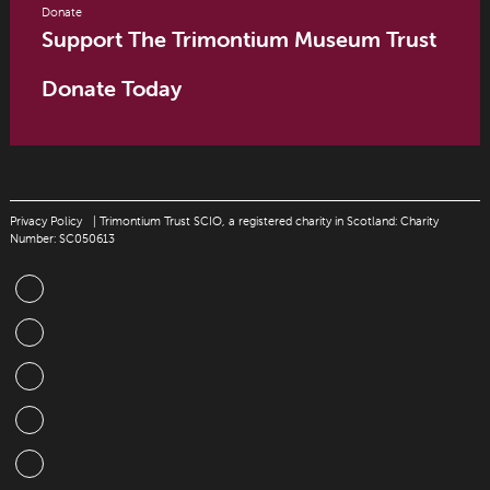
Donate
Support The Trimontium Museum Trust
Donate Today
Privacy Policy
| Trimontium Trust SCIO, a registered charity in Scotland: Charity
Number: SC050613