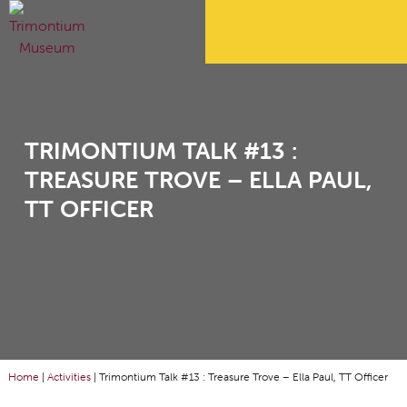
TRIMONTIUM TALK #13 :
TREASURE TROVE – ELLA PAUL,
TT OFFICER
Home
|
Activities
|
Trimontium Talk #13 : Treasure Trove – Ella Paul, TT Officer