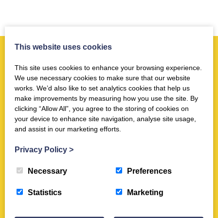
This website uses cookies
More news you may like
This site uses cookies to enhance your browsing experience.
We use necessary cookies to make sure that our website
works. We’d also like to set analytics cookies that help us
Museum
make improvements by measuring how you use the site. By
clicking “Allow All”, you agree to the storing of cookies on
BBC News online feature - 6.3.22
your device to enhance site navigation, analyse site usage,
Mar 7th 2022
and assist in our marketing efforts.
Privacy Policy
>
Museum
Necessary
Preferences
AiM Article : Trimontium Empowers
its Volunteers with CatalogIt
Statistics
Marketing
Feb 20th 2025