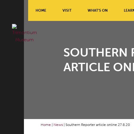
HOME
VISIT
WHAT’S ON
LEAR
SOUTHERN 
ARTICLE ONL
Home
|
News
|
Southern Reporter article online 27.8.20