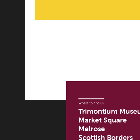
Where to find us
Trimontium Muse
Market Square
Melrose
Scottish Borders