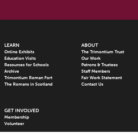
LEARN
ABOUT
Online Exhibits
The Trimontium Trust
Education Visits
Our Work
Resources for Schools
Patrons & Trustees
Archive
Staff Members
Trimontium Roman Fort
Fair Work Statement
The Romans in Scotland
Contact Us
GET INVOLVED
Membership
Volunteer