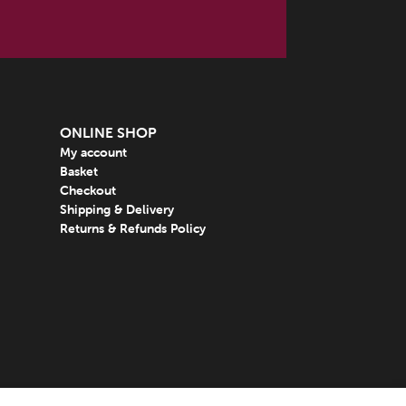
ONLINE SHOP
My account
Basket
Checkout
Shipping & Delivery
Returns & Refunds Policy