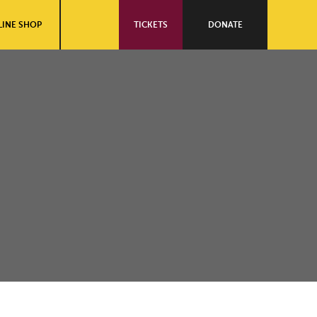
INE SHOP
TICKETS
DONATE