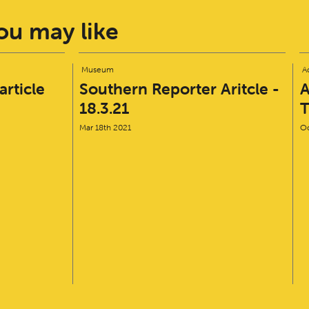
u may like
Museum
Ac
rticle
Southern Reporter Aritcle -
A
18.3.21
T
Mar 18th 2021
Oc