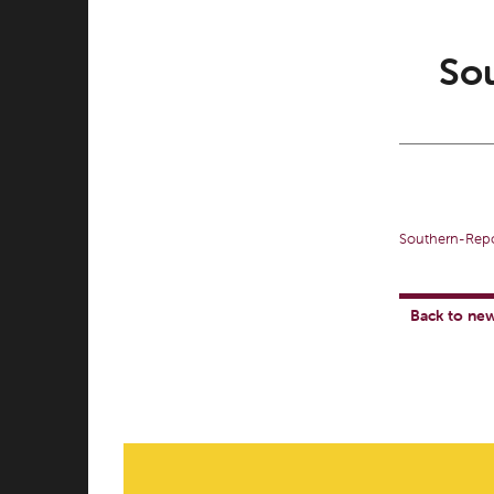
Sou
Southern-Repo
Back to ne