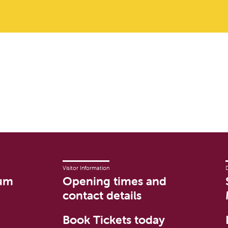
Visitor Information
um
Opening times and
contact details
Book Tickets today