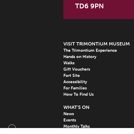
TD6 9PN
VISIT TRIMONTIUM MUSEUM
The Trimontium Experience
Hands on History
Walks
Gift Vouchers
Fort Site
Accessibility
For Families
How To Find Us
WHAT’S ON
News
Events
Monthly Talks
Subscribe