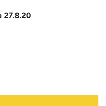
e 27.8.20