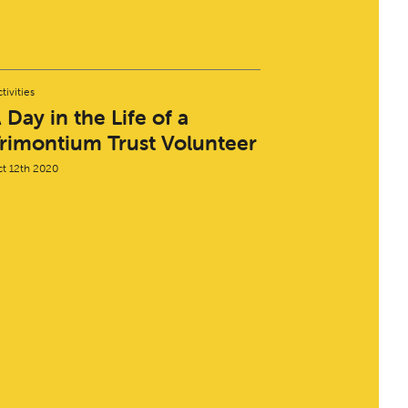
tivities
 Day in the Life of a
rimontium Trust Volunteer
t 12th 2020