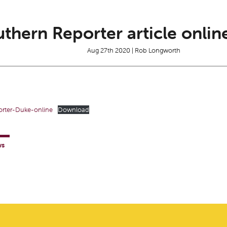
thern Reporter article onlin
Aug 27th 2020 | Rob Longworth
rter-Duke-online
Download
ws