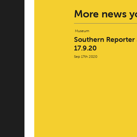
More news yo
Museum
Southern Reporter a
17.9.20
Sep 17th 2020