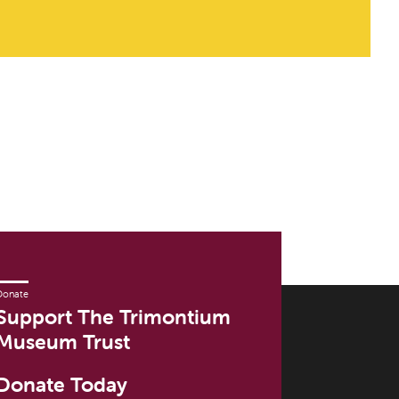
Donate
Support The Trimontium
Museum Trust
Donate Today