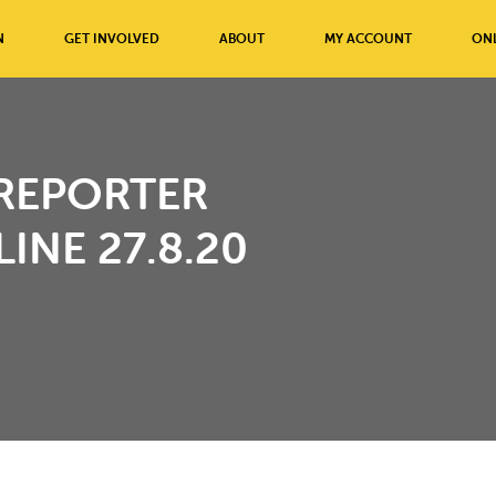
N
GET INVOLVED
ABOUT
MY ACCOUNT
ONL
REPORTER
INE 27.8.20