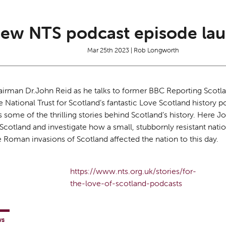
ew NTS podcast episode lau
Mar 25th 2023 | Rob Longworth
airman Dr.John Reid as he talks to former BBC Reporting Scotl
he National Trust for Scotland’s fantastic Love Scotland history p
s some of the thrilling stories behind Scotland’s history. Here J
cotland and investigate how a small, stubbornly resistant nati
 Roman invasions of Scotland affected the nation to this day.
https://www.nts.org.uk/stories/for-
the-love-of-scotland-podcasts
ws