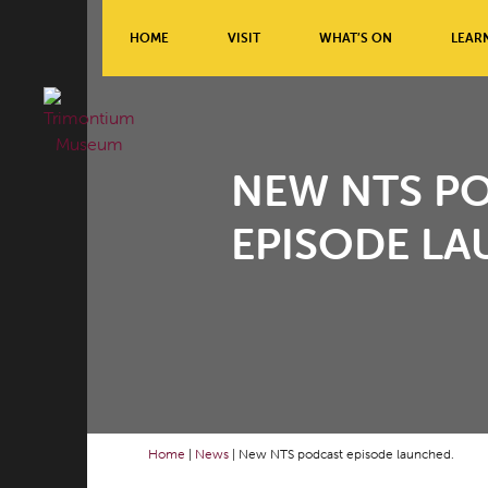
HOME
VISIT
WHAT’S ON
LEAR
NEW NTS P
EPISODE LA
Home
|
News
|
New NTS podcast episode launched.