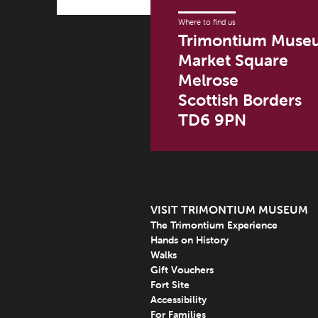
Where to find us
Trimontium Muse
Market Square
Melrose
Scottish Borders
TD6 9PN
VISIT TRIMONTIUM MUSEUM
The Trimontium Experience
Hands on History
Walks
Gift Vouchers
Fort Site
Accessibility
For Families