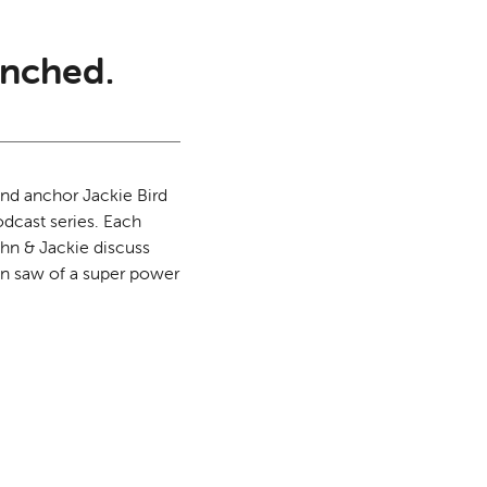
nched.
and anchor Jackie Bird
odcast series. Each
ohn & Jackie discuss
on saw of a super power