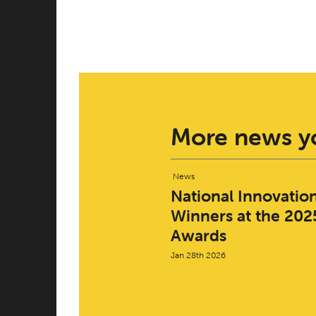
More news yo
News
National Innovatio
Winners at the 2025
Awards
Jan 28th 2026