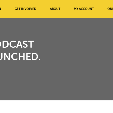
N
GET INVOLVED
ABOUT
MY ACCOUNT
ONL
ODCAST
UNCHED.