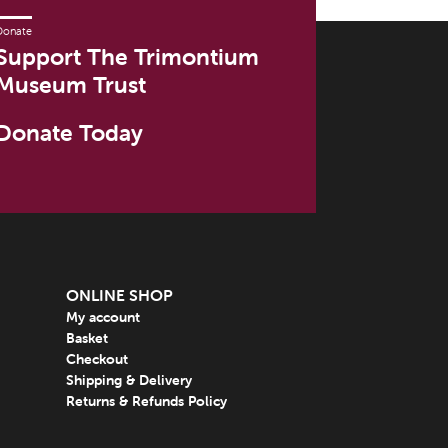
Donate
Support The Trimontium
Museum Trust
Donate Today
ONLINE SHOP
My account
Basket
Checkout
Shipping & Delivery
Returns & Refunds Policy