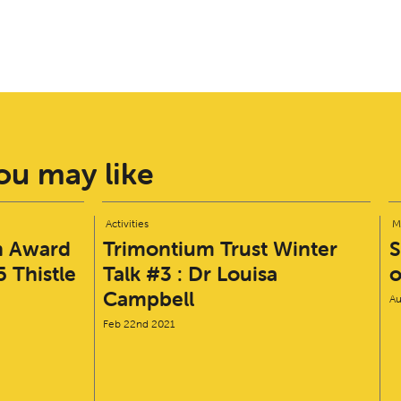
u may like
Activities
M
n Award
Trimontium Trust Winter
S
 Thistle
Talk #3 : Dr Louisa
o
Campbell
Au
Feb 22nd 2021