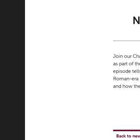
N
Join our Ch
as part of t
episode tell
Roman-era S
and how the
Back to ne