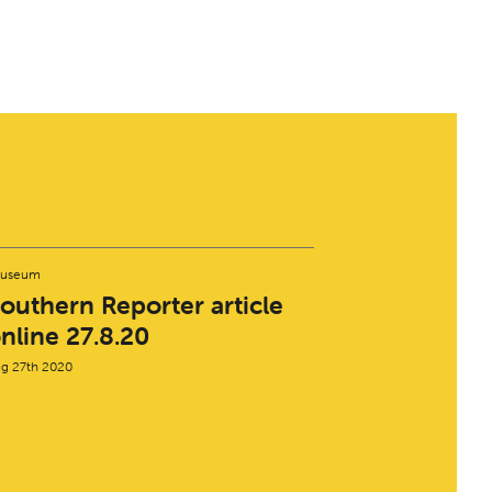
useum
outhern Reporter article
nline 27.8.20
g 27th 2020