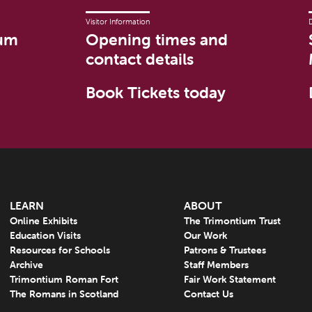
Visitor Information
um
Opening times and
contact details
Book Tickets today
LEARN
ABOUT
Online Exhibits
The Trimontium Trust
Education Visits
Our Work
Resources for Schools
Patrons & Trustees
Archive
Staff Members
Trimontium Roman Fort
Fair Work Statement
The Romans in Scotland
Contact Us