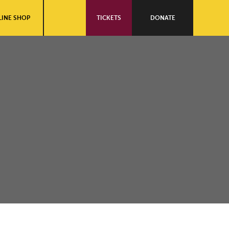
INE SHOP
TICKETS
DONATE