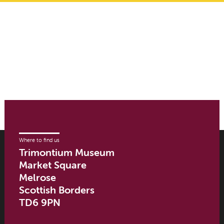
Where to find us
Trimontium Museum
Market Square
Melrose
Scottish Borders
TD6 9PN