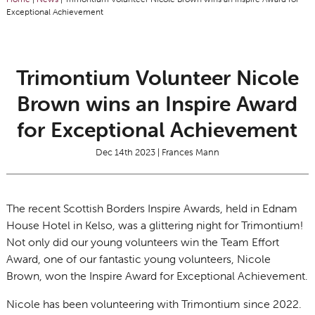
Exceptional Achievement
Trimontium Volunteer Nicole
Brown wins an Inspire Award
for Exceptional Achievement
Dec 14th 2023 | Frances Mann
The recent Scottish Borders Inspire Awards, held in Ednam
House Hotel in Kelso, was a glittering night for Trimontium!
Not only did our young volunteers win the Team Effort
Award, one of our fantastic young volunteers, Nicole
Brown, won the Inspire Award for Exceptional Achievement.
Nicole has been volunteering with Trimontium since 2022.