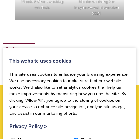
Nicole & Chloe working
Nicole receiving her
on finds
Inspire Award November
2023
Back to news
This website uses cookies
This site uses cookies to enhance your browsing experience.
We use necessary cookies to make sure that our website
works. We’d also like to set analytics cookies that help us
make improvements by measuring how you use the site. By
clicking “Allow All”, you agree to the storing of cookies on
More news you may like
your device to enhance site navigation, analyse site usage,
and assist in our marketing efforts.
Activities
Privacy Policy
>
Trimontium Family Fun Day 18th