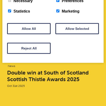
Necessary
Preferences
June 2022
Jun 29th 2022
Statistics
Marketing
News
Allow All
Allow Selected
Thania Meneses-Flores: Digital
Engagement Intern
Mar 1st 2021
Reject All
News
Double win at South of Scotland
Scottish Thistle Awards 2025
Oct 31st 2025