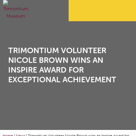
TRIMONTIUM VOLUNTEER
NICOLE BROWN WINS AN
INSPIRE AWARD FOR
EXCEPTIONAL ACHIEVEMENT
Home
|
News
|
Trimontium Volunteer Nicole Brown wins an Inspire Award for