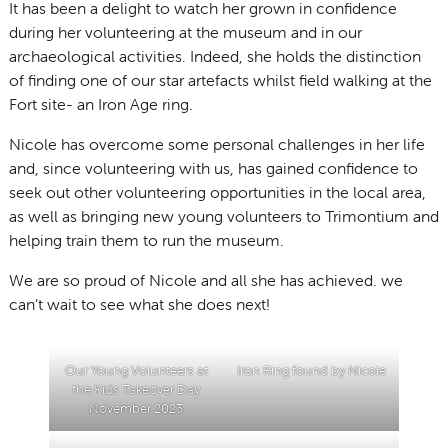
It has been a delight to watch her grown in confidence
during her volunteering at the museum and in our
archaeological activities. Indeed, she holds the distinction
of finding one of our star artefacts whilst field walking at the
Fort site- an Iron Age ring.
Nicole has overcome some personal challenges in her life
and, since volunteering with us, has gained confidence to
seek out other volunteering opportunities in the local area,
as well as bringing new young volunteers to Trimontium and
helping train them to run the museum.
We are so proud of Nicole and all she has achieved. we
can’t wait to see what she does next!
Our Young Volunteers at
Iron Ring found by Nicole
the Kids Takeover Day
November 2023