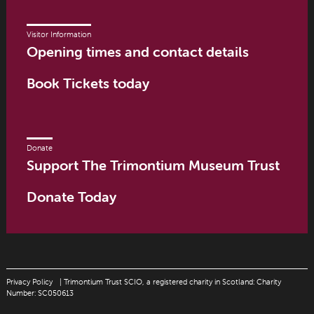
Visitor Information
Opening times and contact details
Book Tickets today
Donate
Support The Trimontium Museum Trust
Donate Today
Privacy Policy
| Trimontium Trust SCIO, a registered charity in Scotland: Charity
Number: SC050613