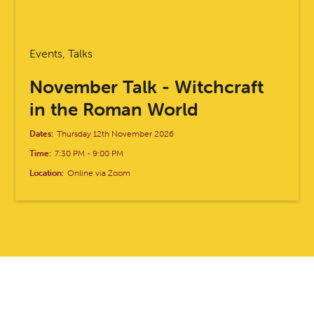
Events, Talks
November Talk - Witchcraft
in the Roman World
Dates:
Thursday 12th November 2026
Time:
7:30 PM
-
9:00 PM
Location:
Online via Zoom