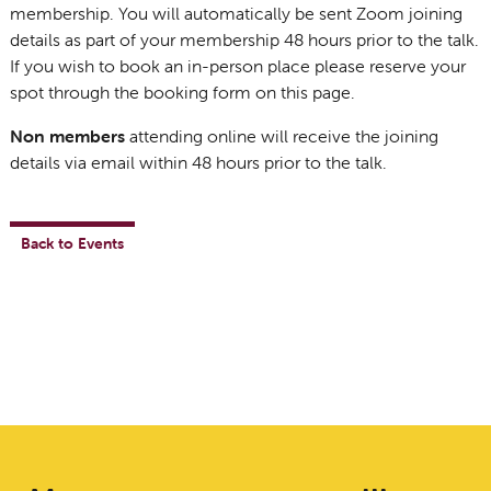
membership. You will automatically be sent Zoom joining
details as part of your membership 48 hours prior to the talk.
If you wish to book an in-person place please reserve your
spot through the booking form on this page.
Non members
attending online will receive the joining
details via email within 48 hours prior to the talk.
Back to Events