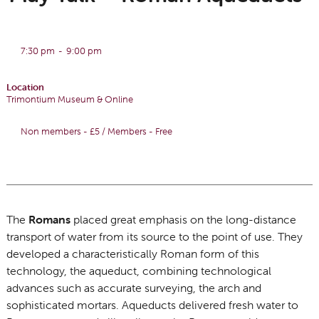
7:30 pm
-
9:00 pm
Location
Trimontium Museum & Online
Non members - £5 / Members - Free
The
Romans
placed great emphasis on the long-distance
transport of water from its source to the point of use. They
developed a characteristically Roman form of this
technology, the aqueduct, combining technological
advances such as accurate surveying, the arch and
sophisticated mortars. Aqueducts delivered fresh water to