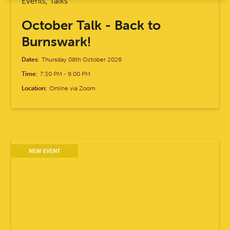
Events, Talks
October Talk - Back to
Burnswark!
Dates:
Thursday 08th October 2026
Time:
7:30 PM
-
9:00 PM
Location:
Online via Zoom
NEW EVENT