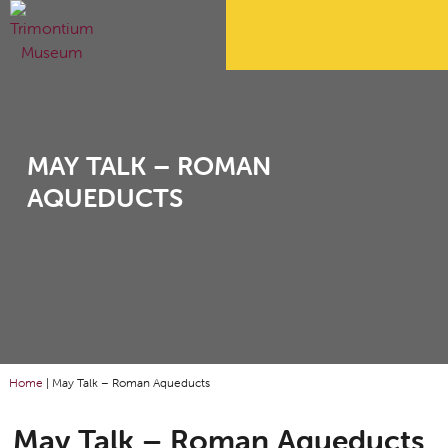
MAY TALK – ROMAN
AQUEDUCTS
Home
|
May Talk – Roman Aqueducts
May Talk – Roman Aqueducts