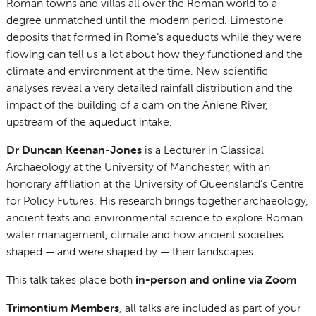
Roman towns and villas all over the Roman world to a
degree unmatched until the modern period. Limestone
deposits that formed in Rome’s aqueducts while they were
flowing can tell us a lot about how they functioned and the
climate and environment at the time. New scientific
analyses reveal a very detailed rainfall distribution and the
impact of the building of a dam on the Aniene River,
upstream of the aqueduct intake.
Dr Duncan Keenan-Jones
is a Lecturer in Classical
Archaeology at the University of Manchester, with an
honorary affiliation at the University of Queensland’s Centre
for Policy Futures. His research brings together archaeology,
ancient texts and environmental science to explore Roman
water management, climate and how ancient societies
shaped — and were shaped by — their landscapes
This talk takes place both
in-person and online via Zoom
Trimontium Members
, all talks are included as part of your