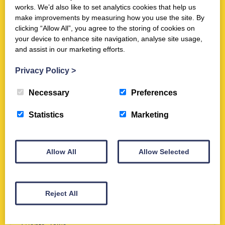
in York
works. We’d also like to set analytics cookies that help us
make improvements by measuring how you use the site. By
Dates:
Thursday 13th August 2026
clicking “Allow All”, you agree to the storing of cookies on
Time:
7:30 PM
-
9:00 PM
your device to enhance site navigation, analyse site usage,
Location:
Trimontium Museum and Online via Zoom
and assist in our marketing efforts.
Privacy Policy
>
Necessary
Preferences
NEW EVENT
Statistics
Marketing
Allow All
Allow Selected
Reject All