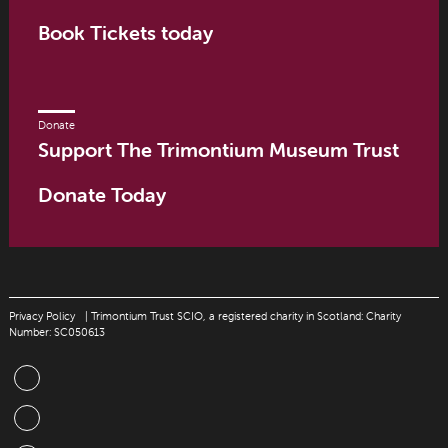
Book Tickets today
Donate
Support The Trimontium Museum Trust
Donate Today
Privacy Policy
| Trimontium Trust SCIO, a registered charity in Scotland: Charity
Number: SC050613