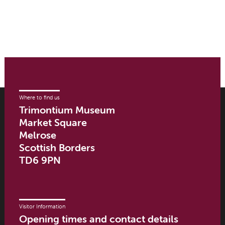
Where to find us
Trimontium Museum
Market Square
Melrose
Scottish Borders
TD6 9PN
Visitor Information
Opening times and contact details