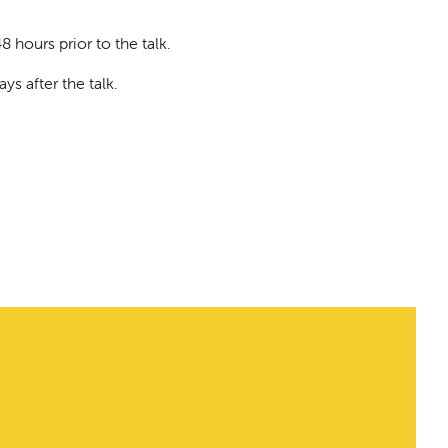
8 hours prior to the talk.
ys after the talk.