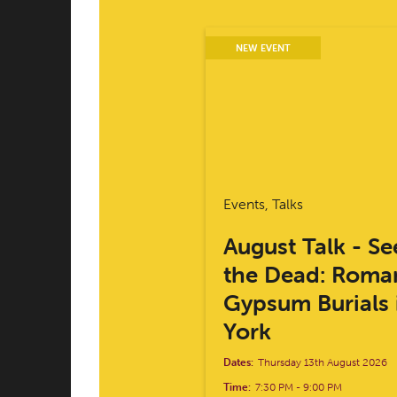
NEW EVENT
Events, Talks
August Talk - Se
the Dead: Roma
Gypsum Burials 
York
Dates:
Thursday 13th August 2026
Time:
7:30 PM
-
9:00 PM