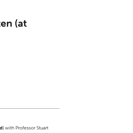
en (at
ad
) with Professor Stuart