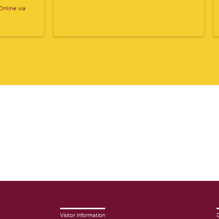
nline via
Visitor Information