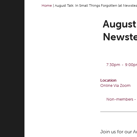
Home
|
August Talk: In Small Things Forgotten (at Newste
August 
Newste
7:30pm
-
9:00
Location
Online Via Zoom
Non-members - £
Join us for our 