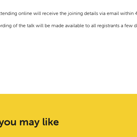
tending online will receive the joining details via email within 4
rding of the talk will be made available to all registrants a few da
you may like