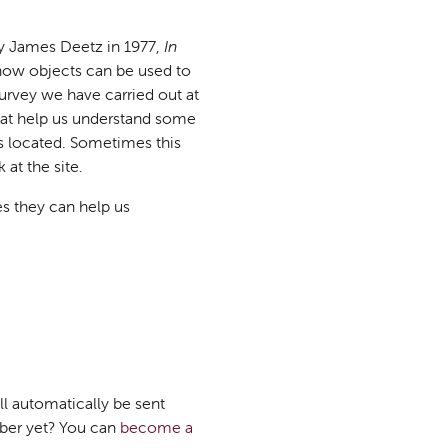
 by James Deetz in 1977,
In
ow objects can be used to
urvey we have carried out at
hat help us understand some
is located. Sometimes this
at the site.
es they can help us
ll automatically be sent
mber yet? You can
become a