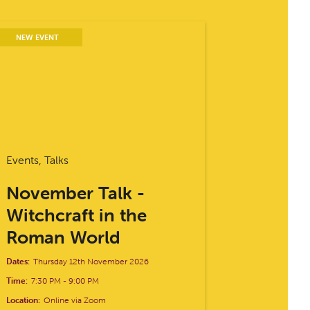
NEW EVENT
Events, Talks
November Talk -
Witchcraft in the
Roman World
Dates:
Thursday 12th November 2026
Time:
7:30 PM
-
9:00 PM
Location:
Online via Zoom