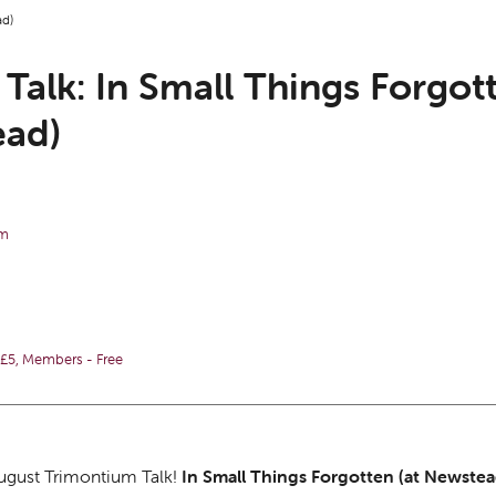
ad)
Talk: In Small Things Forgott
ad)
pm
5, Members - Free
August Trimontium Talk!
In Small Things Forgotten (at Newste