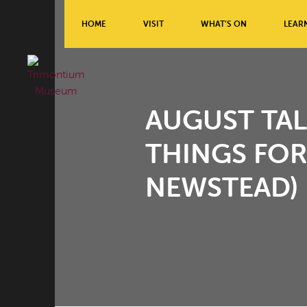
HOME
VISIT
WHAT’S ON
LEAR
AUGUST TAL
THINGS FOR
NEWSTEAD)