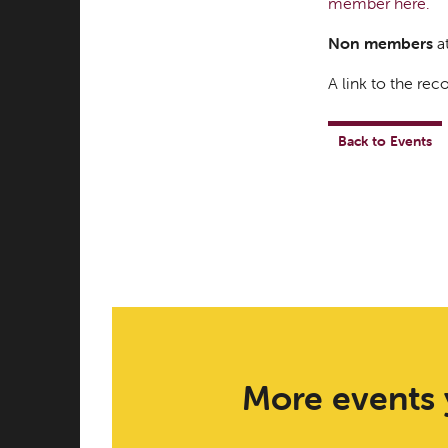
member here.
Non members
at
A link to the reco
Back to Events
More events 