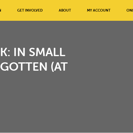
N
GET INVOLVED
ABOUT
MY ACCOUNT
ONL
K: IN SMALL
GOTTEN (AT