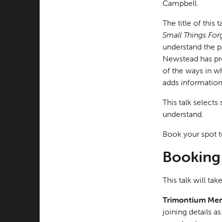
Campbell.
The title of thi
Small Things For
understand the p
Newstead has pro
of the ways in w
adds information 
This talk selects
understand.
Book your spot t
Booking 
This talk will t
Trimontium Me
joining details 