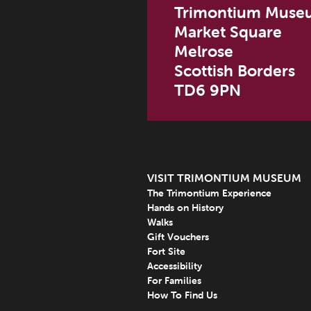
Trimontium Muse
Market Square
Melrose
Scottish Borders
TD6 9PN
VISIT TRIMONTIUM MUSEUM
The Trimontium Experience
Hands on History
Walks
Gift Vouchers
Fort Site
Accessibility
For Families
How To Find Us