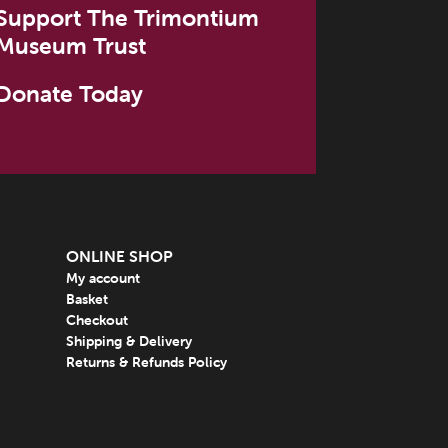
Support The Trimontium
Museum Trust
Donate Today
ONLINE SHOP
My account
Basket
Checkout
Shipping & Delivery
Returns & Refunds Policy