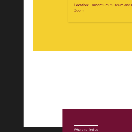
Location:
Trimontium Museum and O
Zoom
Where to find us