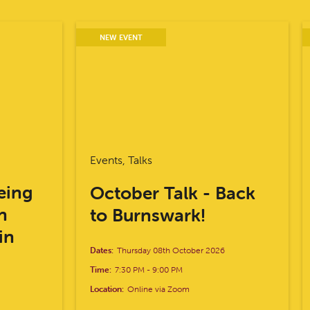
NEW EVENT
Events, Talks
eing
October Talk - Back
n
to Burnswark!
in
Dates:
Thursday 08th October 2026
Time:
7:30 PM
-
9:00 PM
Location:
Online via Zoom