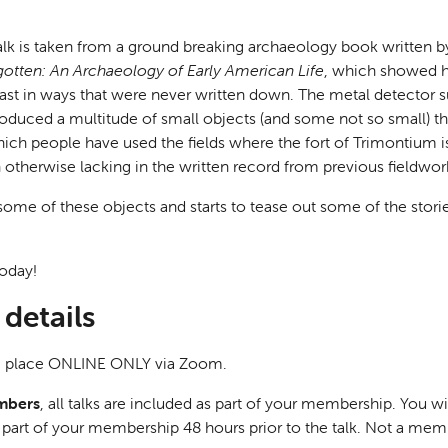
s talk is taken from a ground breaking archaeology book written
gotten: An Archaeology of Early American Life
, which showed h
ast in ways that were never written down. The metal detector s
duced a multitude of small objects (and some not so small) t
hich people have used the fields where the fort of Trimontium 
otherwise lacking in the written record from previous fieldwork 
 some of these objects and starts to tease out some of the stori
oday!
details
ake place ONLINE ONLY via Zoom.
mbers
, all talks are included as part of your membership. You wi
as part of your membership 48 hours prior to the talk. Not a me