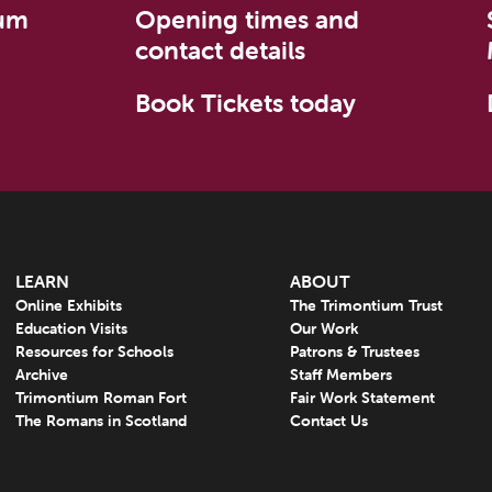
um
Opening times and
contact details
Book Tickets today
LEARN
ABOUT
Online Exhibits
The Trimontium Trust
Education Visits
Our Work
Resources for Schools
Patrons & Trustees
Archive
Staff Members
Trimontium Roman Fort
Fair Work Statement
The Romans in Scotland
Contact Us