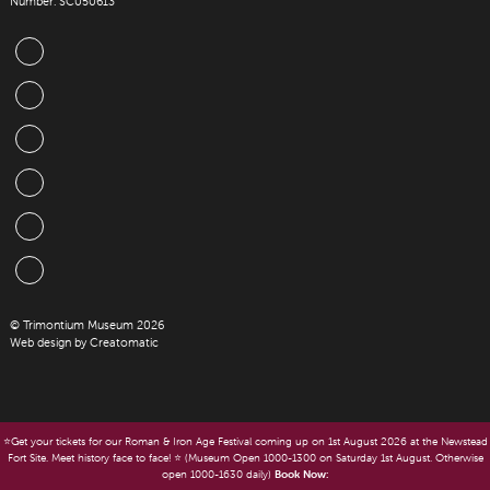
Number: SC050613
© Trimontium Museum 2026
Web design by
Creatomatic
⭐️Get your tickets for our Roman & Iron Age Festival coming up on 1st August 2026 at the Newstead
Fort Site. Meet history face to face! ⭐️ (Museum Open 1000-1300 on Saturday 1st August. Otherwise
open 1000-1630 daily)
Book Now: