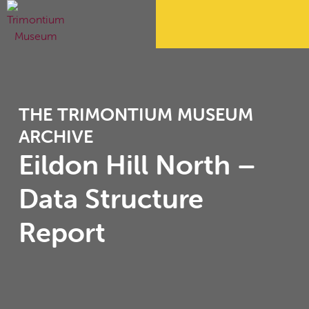
THE TRIMONTIUM MUSEUM
ARCHIVE
Eildon Hill North –
Data Structure
Report