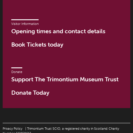
Visitor Information
Opening times and contact details
Book Tickets today
Donate
Support The Trimontium Museum Trust
Donate Today
Privacy Policy
| Trimontium Trust SCIO, a registered charity in Scotland: Charity