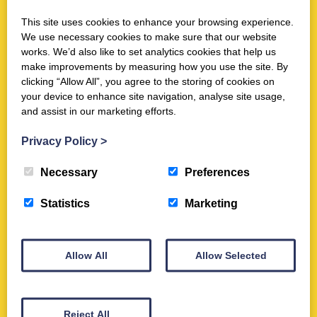
page article by Duncan B. Campbell in the Ancient Warfare magazine
focusses on Burnswark Hill. It…
This site uses cookies to enhance your browsing experience.
We use necessary cookies to make sure that our website
works. We’d also like to set analytics cookies that help us
View
make improvements by measuring how you use the site. By
clicking “Allow All”, you agree to the storing of cookies on
your device to enhance site navigation, analyse site usage,
and assist in our marketing efforts.
Bullets, Ballistas, and Burnswark: A
Privacy Policy
>
Roman Assault on a Hillfort in
Necessary
Preferences
Scotland
Statistics
Marketing
Bullets, Ballistas, and Burnswark – Current ArchaeologyDownload
Written by Trimontium Trust Chairman John Reid, this is a seven page
article in Current Archaeology magazine. It…
Allow All
Allow Selected
View
Reject All