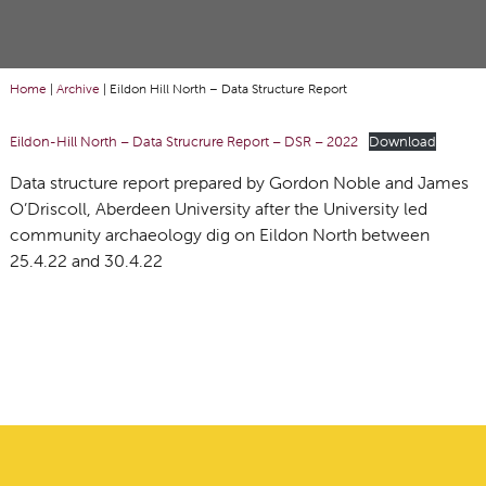
Home
|
Archive
|
Eildon Hill North – Data Structure Report
Eildon-Hill North – Data Strucrure Report – DSR – 2022
Download
Data structure report prepared by Gordon Noble and James
O’Driscoll, Aberdeen University after the University led
community archaeology dig on Eildon North between
25.4.22 and 30.4.22