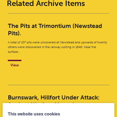
Related Archive Items
The Pits at Trimontium (Newstead
Pits).
A total of 107 pits were uncovered at Newstead and upwards of twenty
others were discovered in the railway cutting in 1846. Near the
surface…
View
Burnswark, Hillfort Under Attack:
Ancient Warfare Magazine
This website uses cookies
Hillfort Under Attack – Ancient Warfare MagazineDownload This six