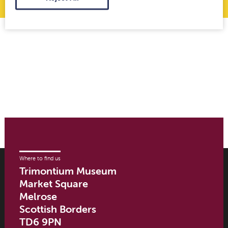
Where to find us
Trimontium Museum
Market Square
Melrose
Scottish Borders
TD6 9PN