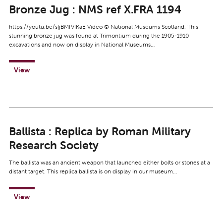
Bronze Jug : NMS ref X.FRA 1194
https://youtu.be/sIjBMfVIKaE Video © National Museums Scotland. This
stunning bronze jug was found at Trimontium during the 1905-1910
excavations and now on display in National Museums…
View
Ballista : Replica by Roman Military
Research Society
The ballista was an ancient weapon that launched either bolts or stones at a
distant target. This replica ballista is on display in our museum…
View