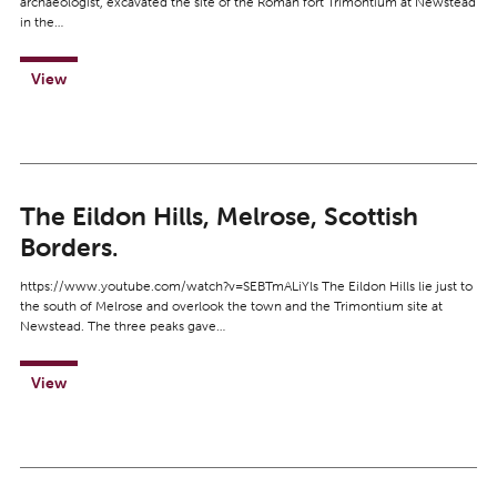
archaeologist, excavated the site of the Roman fort Trimontium at Newstead
in the…
View
The Eildon Hills, Melrose, Scottish
Borders.
https://www.youtube.com/watch?v=SEBTmALiYls The Eildon Hills lie just to
the south of Melrose and overlook the town and the Trimontium site at
Newstead. The three peaks gave…
View