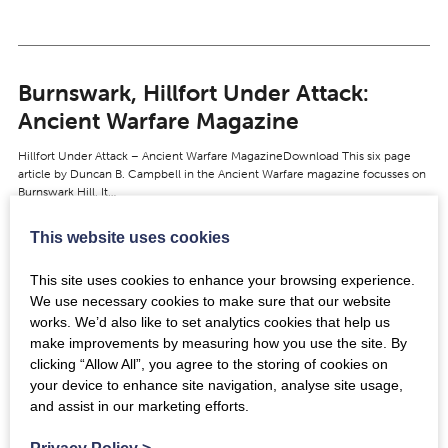
Burnswark, Hillfort Under Attack:
Ancient Warfare Magazine
Hillfort Under Attack – Ancient Warfare MagazineDownload This six page
article by Duncan B. Campbell in the Ancient Warfare magazine focusses on
Burnswark Hill. It…
This website uses cookies
View
This site uses cookies to enhance your browsing experience.
We use necessary cookies to make sure that our website
works. We’d also like to set analytics cookies that help us
make improvements by measuring how you use the site. By
Gladius: NMS ref X.FRA 138
clicking “Allow All”, you agree to the storing of cookies on
your device to enhance site navigation, analyse site usage,
https://youtu.be/VJH4Ufdv3jc Video © National Museums Scotland Gladius
and assist in our marketing efforts.
found at Trimontium during the 1905-1910 excavations by James Curle.
Made of iron, the blade and tang survive…
Privacy Policy
>