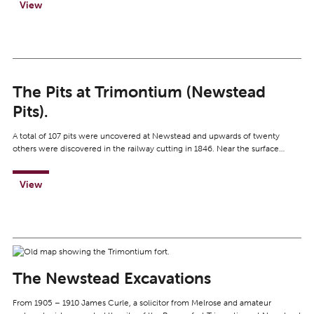
View
The Pits at Trimontium (Newstead
Pits).
A total of 107 pits were uncovered at Newstead and upwards of twenty
others were discovered in the railway cutting in 1846. Near the surface…
View
The Newstead Excavations
From 1905 – 1910 James Curle, a solicitor from Melrose and amateur