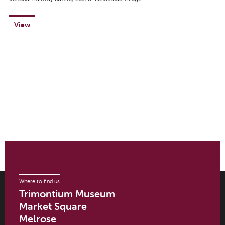
View
Where to find us
Trimontium Museum
Market Square
Melrose