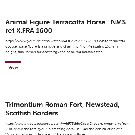
Animal Figure Terracotta Horse : NMS
ref X.FRA 1600
https://www.youtube.com/watch?v=QGYvdvJ9KYw This white terracotta
double horse figure is a unique and charming find. Measuring 16cm in
height, this Roman terracotta figurine of paired horses dates…
View
Trimontium Roman Fort, Newstead,
Scottish Borders.
https://www.youtube.com/watch?v=hF73ddqOsgc Drought cropmarks from
2018 show the fort layout in amazing detail In 1846 the construction of a
Victorian railway cutting east of Newstead village…