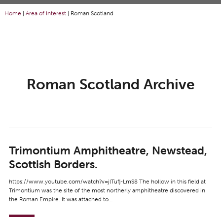
Home
|
Area of Interest
|
Roman Scotland
Roman Scotland Archive
Trimontium Amphitheatre, Newstead,
Scottish Borders.
https://www.youtube.com/watch?v=jlTufj-LmS8 The hollow in this field at
Trimontium was the site of the most northerly amphitheatre discovered in
the Roman Empire. It was attached to…