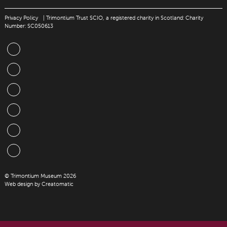
Privacy Policy
| Trimontium Trust SCIO, a registered charity in Scotland: Charity
Number: SC050613
© Trimontium Museum 2026
Web design by
Creatomatic