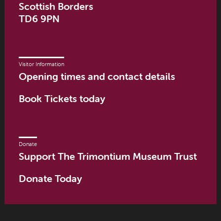
Scottish Borders
TD6 9PN
Visitor Information
Opening times and contact details
Book Tickets today
Donate
Support The Trimontium Museum Trust
Donate Today