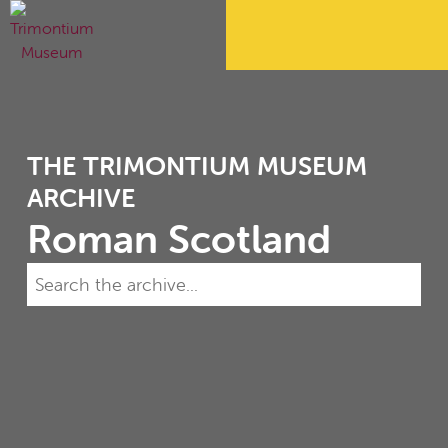
THE TRIMONTIUM MUSEUM
ARCHIVE
Roman Scotland