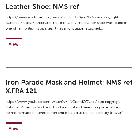
Leather Shoe: NMS ref
https://www.youtube.com/watch?v=HpFXvDymlXk Video copyright
National Museums Scotland This intricately fine leather shoe was found in
one of Trimontium’s pit sites. It has a light upper attached…
View
Iron Parade Mask and Helmet: NMS ref
X.FRA 121
https://www.youtube.com/watch?v=4NGomdOTAzo Video copyright
National Museums Scotland This beautiful and near-complete calvary
helmet is made of silvered iron and is dated to the first century (Flavian)…
View