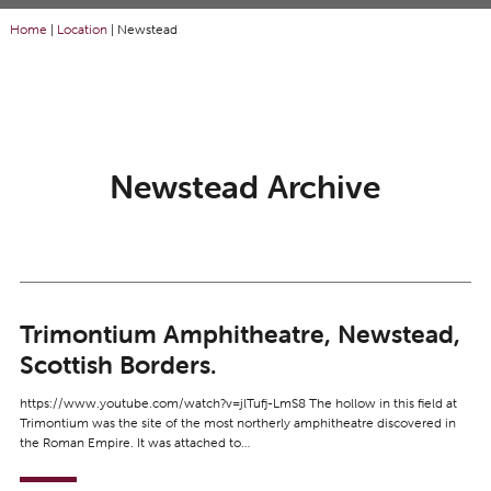
Home
|
Location
|
Newstead
Newstead Archive
Trimontium Amphitheatre, Newstead,
Scottish Borders.
https://www.youtube.com/watch?v=jlTufj-LmS8 The hollow in this field at
Trimontium was the site of the most northerly amphitheatre discovered in
the Roman Empire. It was attached to…