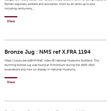
Roman legionary soldiers and auxiliaries. Worn by all ranks up to and
including centurions,…
View
Bronze Jug : NMS ref X.FRA 1194
https://youtu.be/sIjBMfVIKaE Video © National Museums Scotland. This
stunning bronze jug was found at Trimontium during the 1905-1910
excavations and now on display in National Museums…
View