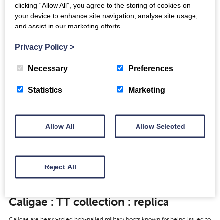
clicking “Allow All”, you agree to the storing of cookies on
your device to enhance site navigation, analyse site usage,
View
and assist in our marketing efforts.
Privacy Policy
>
Necessary
Preferences
Gladius: NMS ref X.FRA 138
Statistics
Marketing
https://youtu.be/VJH4Ufdv3jc Video © National Museums Scotland Gladius
found at Trimontium during the 1905-1910 excavations by James Curle.
Made of iron, the blade and tang survive…
Allow All
Allow Selected
View
Reject All
Caligae : TT collection : replica
Caligae are heavy-soled hob-nailed military boots known for being issued to