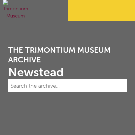
THE TRIMONTIUM MUSEUM
ARCHIVE
Newstead