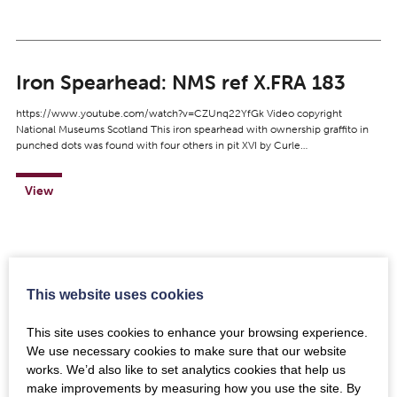
Iron Spearhead: NMS ref X.FRA 183
https://www.youtube.com/watch?v=CZUnq22YfGk Video copyright
National Museums Scotland This iron spearhead with ownership graffito in
punched dots was found with four others in pit XVI by Curle…
View
This website uses cookies
Iron Parade Mask and Helmet: NMS ref
X.FRA 121
This site uses cookies to enhance your browsing experience.
We use necessary cookies to make sure that our website
https://www.youtube.com/watch?v=4NGomdOTAzo Video copyright
works. We’d also like to set analytics cookies that help us
National Museums Scotland This beautiful and near-complete calvary
make improvements by measuring how you use the site. By
helmet is made of silvered iron and is dated to the first century (Flavian)…