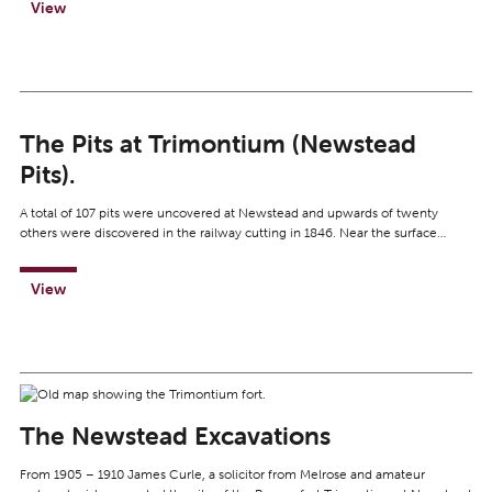
View
The Pits at Trimontium (Newstead
Pits).
A total of 107 pits were uncovered at Newstead and upwards of twenty
others were discovered in the railway cutting in 1846. Near the surface…
View
The Newstead Excavations
From 1905 – 1910 James Curle, a solicitor from Melrose and amateur