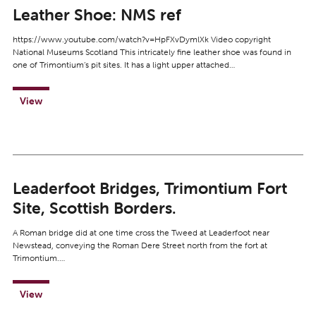
Leather Shoe: NMS ref
https://www.youtube.com/watch?v=HpFXvDymlXk Video copyright
National Museums Scotland This intricately fine leather shoe was found in
one of Trimontium’s pit sites. It has a light upper attached…
View
Leaderfoot Bridges, Trimontium Fort
Site, Scottish Borders.
A Roman bridge did at one time cross the Tweed at Leaderfoot near
Newstead, conveying the Roman Dere Street north from the fort at
Trimontium.…
View