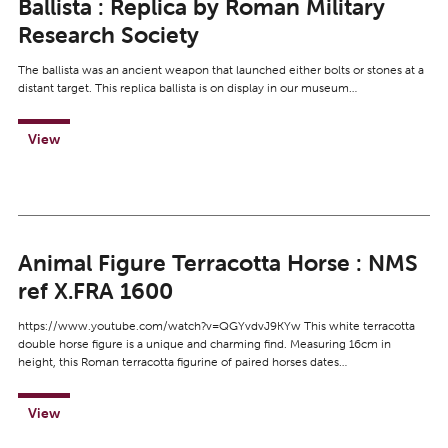
Ballista : Replica by Roman Military
Research Society
The ballista was an ancient weapon that launched either bolts or stones at a
distant target. This replica ballista is on display in our museum…
View
Animal Figure Terracotta Horse : NMS
ref X.FRA 1600
https://www.youtube.com/watch?v=QGYvdvJ9KYw This white terracotta
double horse figure is a unique and charming find. Measuring 16cm in
height, this Roman terracotta figurine of paired horses dates…
View