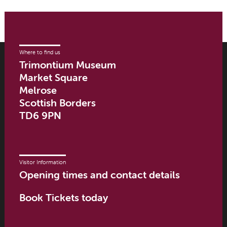
Where to find us
Trimontium Museum
Market Square
Melrose
Scottish Borders
TD6 9PN
Visitor Information
Opening times and contact details
Book Tickets today