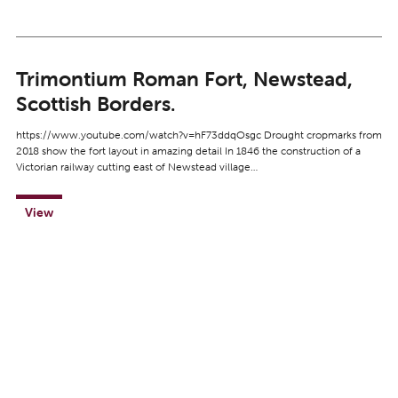
Trimontium Roman Fort, Newstead,
Scottish Borders.
https://www.youtube.com/watch?v=hF73ddqOsgc Drought cropmarks from
2018 show the fort layout in amazing detail In 1846 the construction of a
Victorian railway cutting east of Newstead village…
View