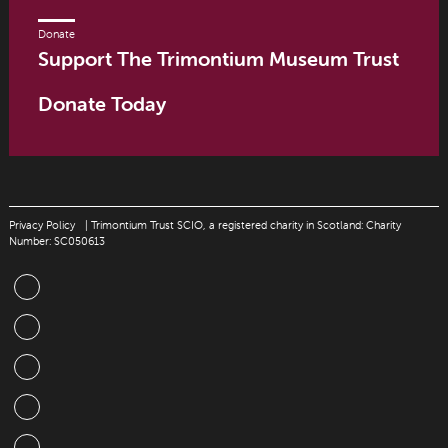
Donate
Support The Trimontium Museum Trust
Donate Today
Privacy Policy
| Trimontium Trust SCIO, a registered charity in Scotland: Charity
Number: SC050613