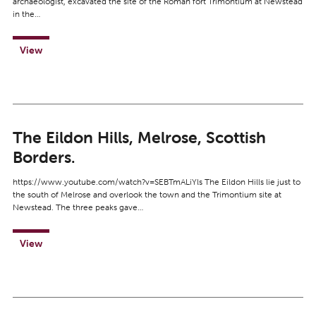
archaeologist, excavated the site of the Roman fort Trimontium at Newstead
in the…
View
The Eildon Hills, Melrose, Scottish
Borders.
https://www.youtube.com/watch?v=SEBTmALiYls The Eildon Hills lie just to
the south of Melrose and overlook the town and the Trimontium site at
Newstead. The three peaks gave…
View