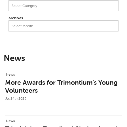
Categories
Archives
Archives
News
News
More Awards for Trimontium's Young
Volunteers
Jul 24th 2025
News