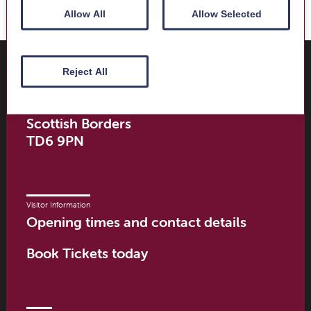
Allow All
Allow Selected
Where to find us
Trimontium Museum
Reject All
Market Square
Melrose
Scottish Borders
TD6 9PN
Visitor Information
Opening times and contact details
Book Tickets today