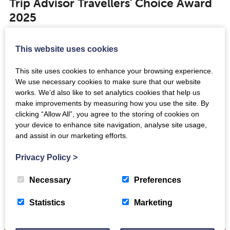
Trip Advisor Travellers' Choice Award
2025
Jul 24th 2025
This website uses cookies
This site uses cookies to enhance your browsing experience.
News
We use necessary cookies to make sure that our website
Tremendous TriMOUNDium event
works. We’d also like to set analytics cookies that help us
draws the crowds in Edinburgh
make improvements by measuring how you use the site. By
clicking “Allow All”, you agree to the storing of cookies on
Jun 3rd 2024
your device to enhance site navigation, analyse site usage,
and assist in our marketing efforts.
Privacy Policy
>
Necessary
Preferences
Statistics
Marketing