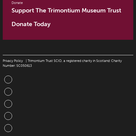
Donate
Support The Trimontium Museum Trust
Donate Today
Privacy Policy
| Trimontium Trust SCIO, a registered charity in Scotland: Charity
Number: SC050613