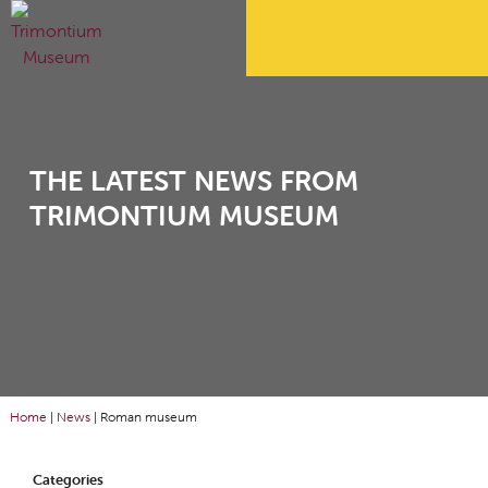
THE LATEST NEWS FROM
TRIMONTIUM MUSEUM
Home
|
News
|
Roman museum
Categories