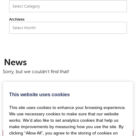
Categories
Archives
Archives
News
Sorry, but we couldn't find that!
This website uses cookies
This site uses cookies to enhance your browsing experience.
We use necessary cookies to make sure that our website
works. We’d also like to set analytics cookies that help us
make improvements by measuring how you use the site. By
clicking “Allow All”, you agree to the storing of cookies on