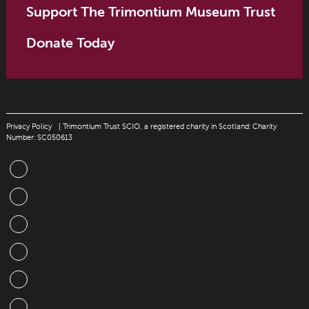
Support The Trimontium Museum Trust
Donate Today
Privacy Policy
| Trimontium Trust SCIO, a registered charity in Scotland: Charity
Number: SC050613