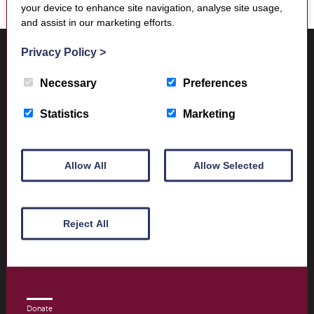
your device to enhance site navigation, analyse site usage,
and assist in our marketing efforts.
Where to find us
Privacy Policy
>
Trimontium Museum
Market Square
Necessary
Preferences
Melrose
Scottish Borders
Statistics
Marketing
TD6 9PN
Allow All
Allow Selected
Visitor Information
Opening times and contact details
Reject All
Book Tickets today
Donate