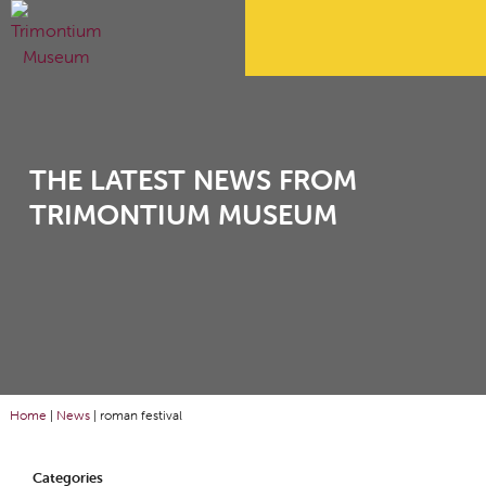
THE LATEST NEWS FROM
TRIMONTIUM MUSEUM
Home
|
News
|
roman festival
Categories