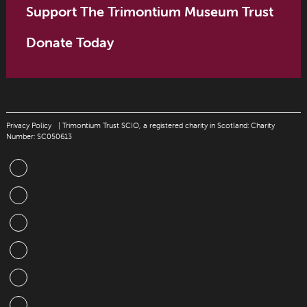
Support The Trimontium Museum Trust
Donate Today
Privacy Policy
| Trimontium Trust SCIO, a registered charity in Scotland: Charity
Number: SC050613