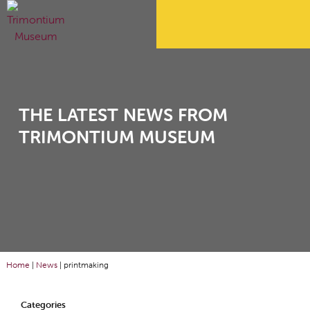
THE LATEST NEWS FROM
TRIMONTIUM MUSEUM
Home
|
News
|
printmaking
Categories