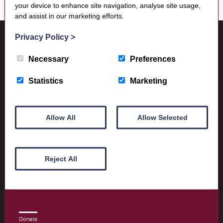
your device to enhance site navigation, analyse site usage,
and assist in our marketing efforts.
Where to find us
Privacy Policy
>
Trimontium Museum
Market Square
Necessary
Preferences
Melrose
Scottish Borders
Statistics
Marketing
TD6 9PN
Allow All
Allow Selected
Visitor Information
Opening times and contact details
Reject All
Book Tickets today
Donate