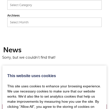
Categories
Archives
Archives
News
Sorry, but we couldn't find that!
This website uses cookies
This site uses cookies to enhance your browsing experience.
We use necessary cookies to make sure that our website
works. We’d also like to set analytics cookies that help us
make improvements by measuring how you use the site. By
clicking “Allow All”, you agree to the storing of cookies on