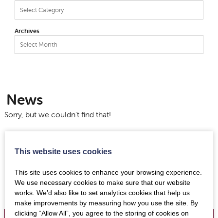
Categories
Archives
Archives
News
Sorry, but we couldn't find that!
This website uses cookies
This site uses cookies to enhance your browsing experience.
We use necessary cookies to make sure that our website
works. We’d also like to set analytics cookies that help us
make improvements by measuring how you use the site. By
clicking “Allow All”, you agree to the storing of cookies on