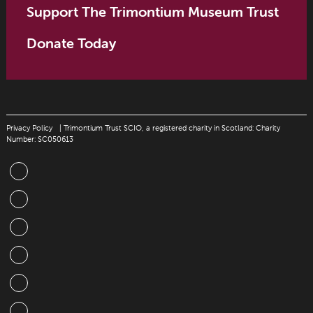
Support The Trimontium Museum Trust
Donate Today
Privacy Policy
| Trimontium Trust SCIO, a registered charity in Scotland: Charity
Number: SC050613