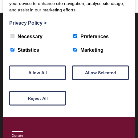
your device to enhance site navigation, analyse site usage,
and assist in our marketing efforts.
Where to find us
Privacy Policy
>
Trimontium Museum
Market Square
Necessary
Preferences
Melrose
Scottish Borders
Statistics
Marketing
TD6 9PN
Allow All
Allow Selected
Visitor Information
Opening times and contact details
Reject All
Book Tickets today
Donate