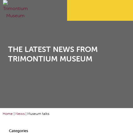
THE LATEST NEWS FROM
TRIMONTIUM MUSEUM
Home
|
News
|
Museum talks
Categories