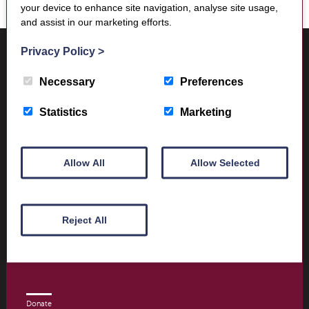
your device to enhance site navigation, analyse site usage,
and assist in our marketing efforts.
Where to find us
Privacy Policy
>
Trimontium Museum
Market Square
Necessary
Preferences
Melrose
Scottish Borders
Statistics
Marketing
TD6 9PN
Allow All
Allow Selected
Visitor Information
Opening times and contact details
Reject All
Book Tickets today
Donate