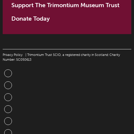
Support The Trimontium Museum Trust
Donate Today
Privacy Policy
| Trimontium Trust SCIO, a registered charity in Scotland: Charity
Number: SC050613