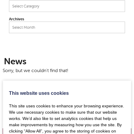
Categories
Archives
Archives
News
Sorry, but we couldn't find that!
This website uses cookies
This site uses cookies to enhance your browsing experience.
We use necessary cookies to make sure that our website
works. We’d also like to set analytics cookies that help us
make improvements by measuring how you use the site. By
clicking “Allow All”, you agree to the storing of cookies on