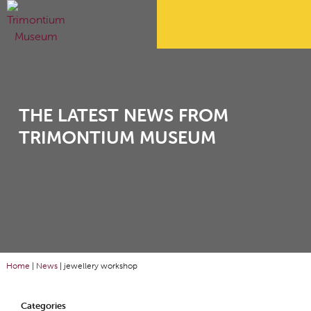
THE LATEST NEWS FROM
TRIMONTIUM MUSEUM
Home
|
News
|
jewellery workshop
Categories