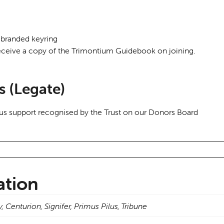
branded keyring
ceive a copy of the Trimontium Guidebook on joining.
s (Legate)
us support recognised by the Trust on our Donors Board
ation
y, Centurion, Signifer, Primus Pilus, Tribune