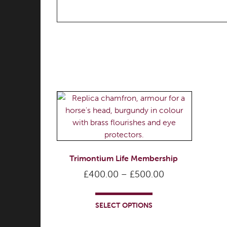
Trimontium Life Membership
Price
£
400.00
–
£
500.00
range:
This
£400.00
product
SELECT OPTIONS
through
has