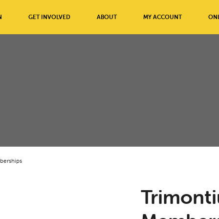
N
GET INVOLVED
ABOUT
MY ACCOUNT
ONL
berships
Trimont