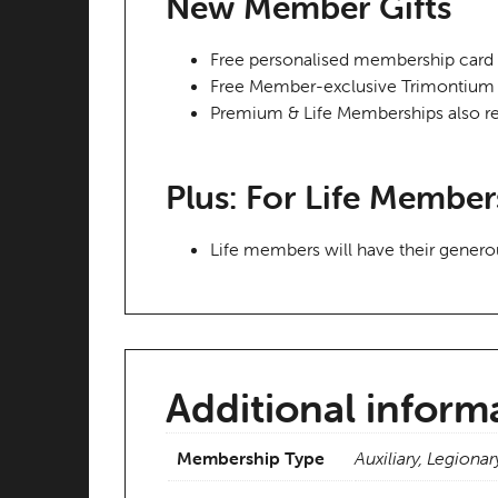
New Member Gifts
Free personalised membership card
Free Member-exclusive Trimontium 
Premium & Life Memberships also re
Plus: For Life Member
Life members will have their genero
Additional inform
Membership Type
Auxiliary, Legionar