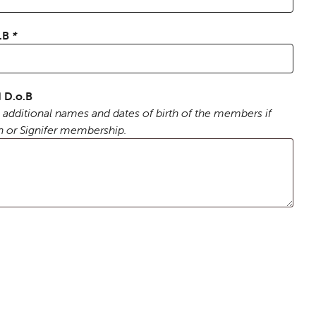
o.B
*
 D.o.B
 additional names and dates of birth of the members if
n or Signifer membership.