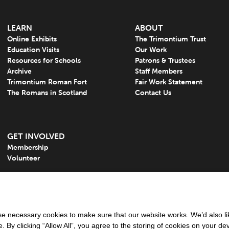
LEARN
ABOUT
Online Exhibits
The Trimontium Trust
Education Visits
Our Work
Resources for Schools
Patrons & Trustees
Archive
Staff Members
Trimontium Roman Fort
Fair Work Statement
The Romans in Scotland
Contact Us
GET INVOLVED
Membership
Volunteer
 necessary cookies to make sure that our website works. We’d also lik
y clicking “Allow All”, you agree to the storing of cookies on your de