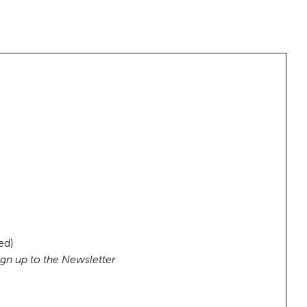
ed)
ign up to the Newsletter