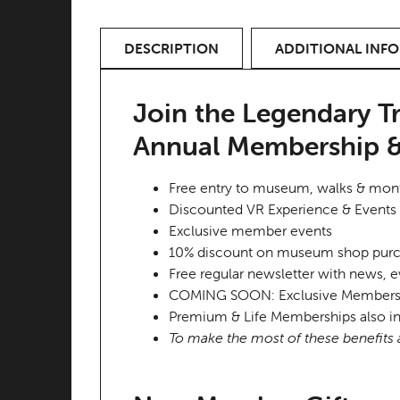
DESCRIPTION
ADDITIONAL INF
Join the Legendary T
Annual Membership &
Free entry to museum, walks & month
Discounted VR Experience & Events 
Exclusive member events
10% discount on museum shop pur
Free regular newsletter with news, e
COMING SOON: Exclusive Members On
Premium & Life Memberships also in
To make the most of these benefits a