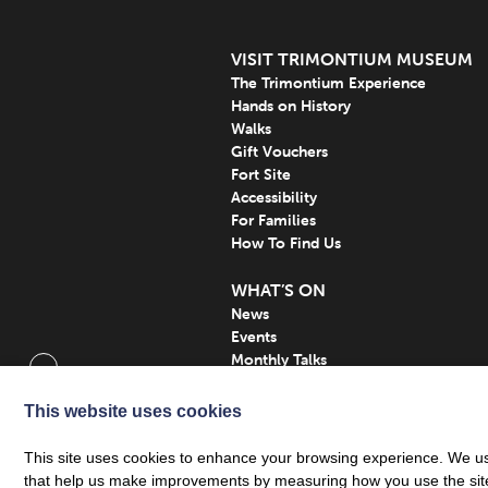
VISIT TRIMONTIUM MUSEUM
The Trimontium Experience
Hands on History
Walks
Gift Vouchers
Fort Site
Accessibility
For Families
How To Find Us
WHAT’S ON
News
Events
Monthly Talks
Subscribe
This website uses cookies
This site uses cookies to enhance your browsing experience. We use
that help us make improvements by measuring how you use the site. B