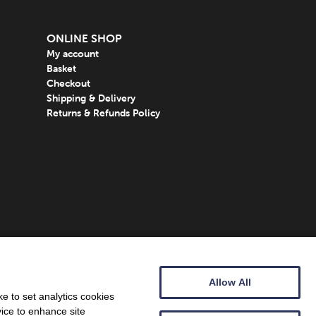
ONLINE SHOP
My account
Basket
Checkout
Shipping & Delivery
Returns & Refunds Policy
Allow All
e to set analytics cookies
vice to enhance site