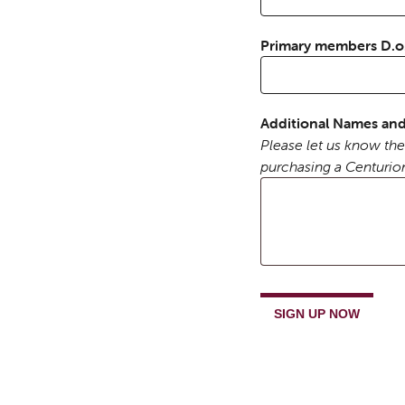
Primary members D.
Additional Names and
Please let us know the
purchasing a Centurio
Trimontium
Annual
SIGN UP NOW
Memberships
quantity