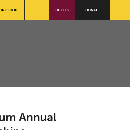
INE SHOP
TICKETS
DONATE
ium Annual