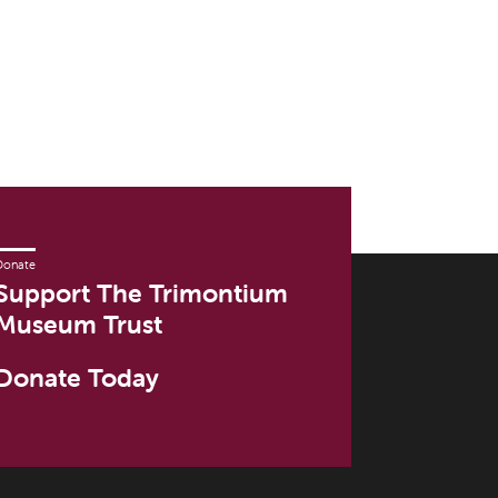
Donate
Support The Trimontium
Museum Trust
Donate Today