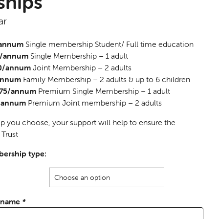
hips
ar
/annum
Single membership Student/ Full time education
5/annum
Single Membership – 1 adult
40/annum
Joint Membership – 2 adults
/annum
Family Membership – 2 adults & up to 6 children
 £75/annum
Premium Single Membership – 1 adult
0/annum
Premium Joint membership – 2 adults
you choose, your support will help to ensure the
 Trust
ership type:
l name
*