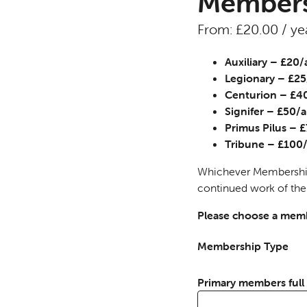
Members
From:
£
20.00
/ ye
Auxiliary – £20
Legionary – £2
Centurion – £
Signifer – £50
Primus Pilus –
Tribune – £10
Whichever Membership 
continued work of the
Please choose a memb
Membership Type
Primary members ful