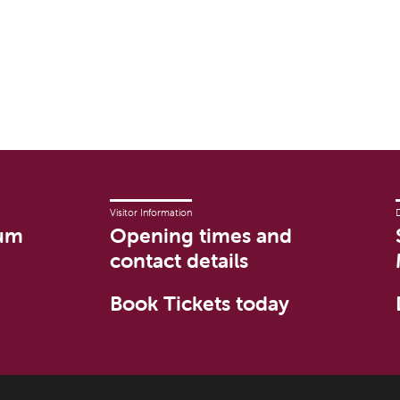
Visitor Information
um
Opening times and
contact details
Book Tickets today