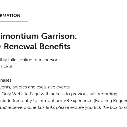
ORMATION
rimontium Garrison:
 Renewal Benefits
ly talks (online or in-person)
Tickets
chases
vents, articles and exclusive events
ly Website Page with access to previous talk recordings
clude free entry to Trimontium VR Experience (Booking Requir
nd receive online talk links please ensure you tick the box to s