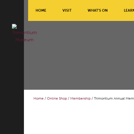
HOME
VISIT
WHAT’S ON
LEAR
Home
/
Online Shop
/
Membership
/ Trimontium Annual Mem