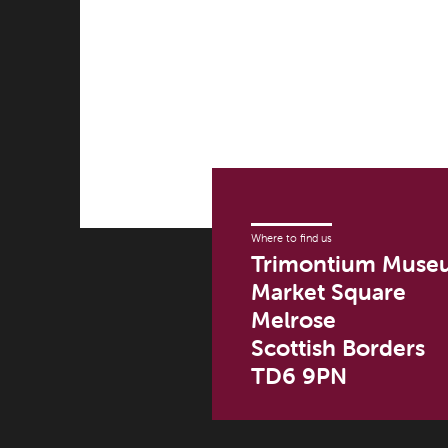
multiple
£500.00
variants.
The
options
may
be
chosen
on
the
product
Where to find us
page
Trimontium Muse
Market Square
Melrose
Scottish Borders
TD6 9PN