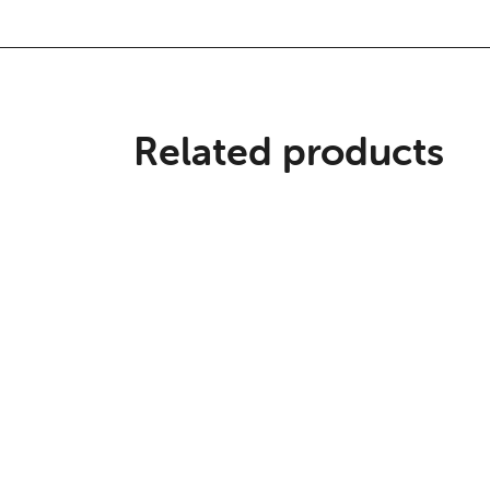
Related products