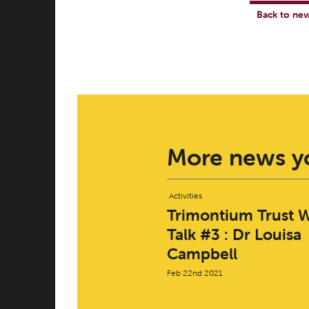
Back to ne
More news yo
Activities
Trimontium Trust W
Talk #3 : Dr Louisa
Campbell
Feb 22nd 2021