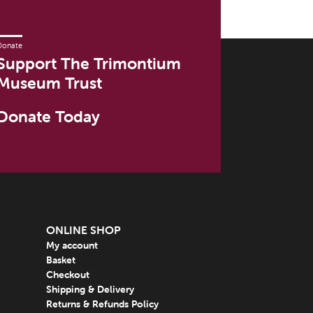
Donate
Support The Trimontium
Museum Trust
Donate Today
ONLINE SHOP
My account
Basket
Checkout
Shipping & Delivery
Returns & Refunds Policy