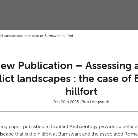
t landscapes : the case of Burnswark hillfort
ew Publication – Assessing 
lict landscapes : the case of
hillfort
Feb 20th 2025 | Rob Longworth
ting paper, published in Conflict Archaeology provides a detail
ndscape that is the hillfort at Burnswark and the associated R