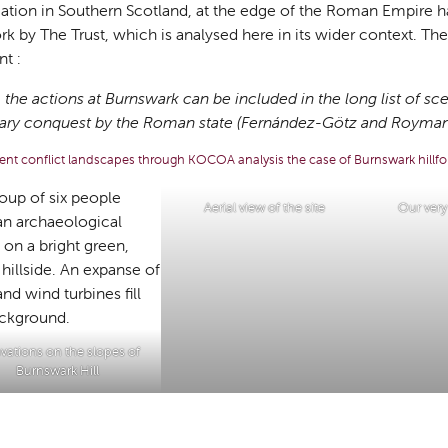
cation in Southern Scotland, at the edge of the Roman Empire h
k by The Trust, which is analysed here in its wider context. Th
t :
 the actions at Burnswark can be included in the long list of sc
itary conquest by the Roman state
(Fernández-Götz and Roymans
ent conflict landscapes through KOCOA analysis the case of Burnswark hillfo
Aerial view of the site
Our ver
vations on the slopes of
Burnswark Hill