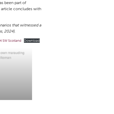
as been part of
e article concludes with
enarios that witnessed a
, 2024).
rt SW Scotland
Download
y own marauding
Roman