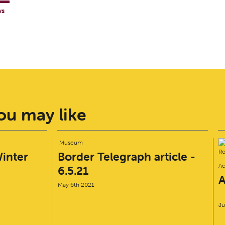
ws
u may like
Museum
inter
Border Telegraph article -
Ac
6.5.21
A
May 6th 2021
Ju