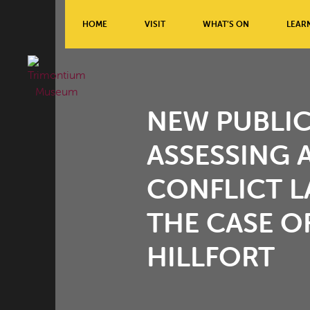
HOME
VISIT
WHAT’S ON
LEAR
NEW PUBLIC
ASSESSING 
CONFLICT L
THE CASE 
HILLFORT