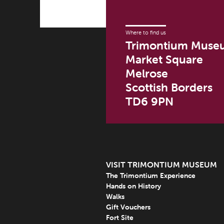
Where to find us
Trimontium Muse
Market Square
Melrose
Scottish Borders
TD6 9PN
VISIT TRIMONTIUM MUSEUM
The Trimontium Experience
Hands on History
Walks
Gift Vouchers
Fort Site