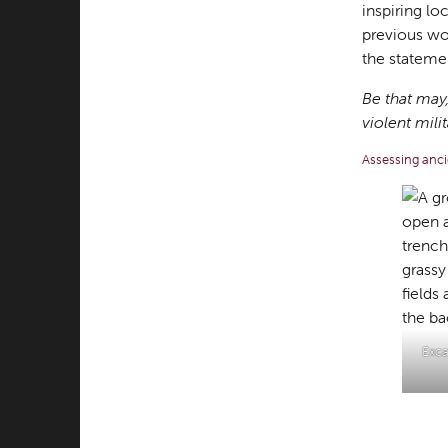
inspiring lo
previous wor
the statemen
Be that may,
violent mil
Assessing anci
Exca