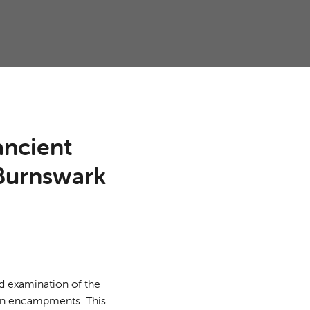
ancient
 Burnswark
ed examination of the
oman encampments. This