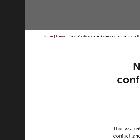
Home
|
News
|
New Publication – Assessing ancient conflic
N
conf
This fascina
conflict la