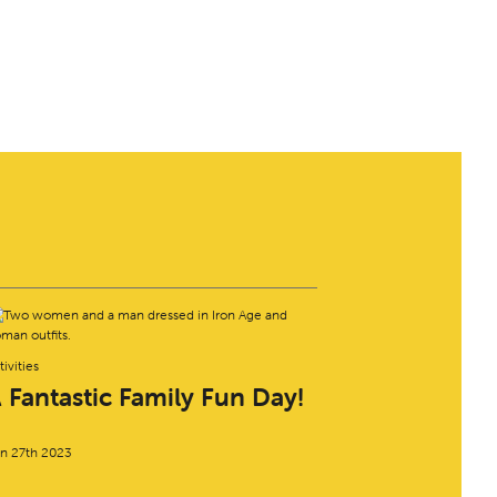
tivities
 Fantastic Family Fun Day!
n 27th 2023