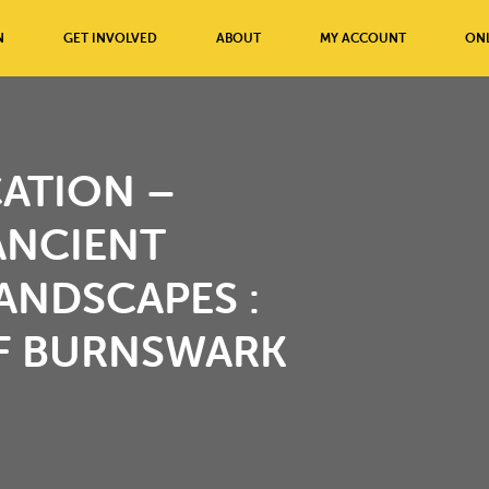
N
GET INVOLVED
ABOUT
MY ACCOUNT
ONL
ATION –
ANCIENT
ANDSCAPES :
OF BURNSWARK