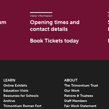
Visitor Information
um
Opening times and
contact details
Book Tickets today
LEARN
ABOUT
Online Exhibits
The Trimontium Trust
Education Visits
Our Work
Resources for Schools
Patrons & Trustees
Archive
Staff Members
Trimontium Roman Fort
Fair Work Statement