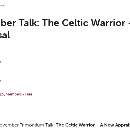
isal
er Talk: The Celtic Warrior
sal
pm
m
5, Members - Free
 November Trimontium Talk!
The Celtic Warrior – A New Apprai