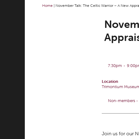
Home
|
November Talk: The Celtic Warrior – A New Appra
Novemb
Apprai
7:30pm
-
9:00
Location
Trimontium Museu
Non-members - £
Join us for our