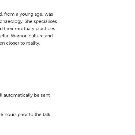
d, from a young age, was
rchaeology. She specialises
d their mortuary practices.
ltic Warrior’ culture and
 closer to reality.
ll automatically be sent
8 hours prior to the talk