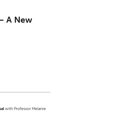
 – A New
sal
with Professor Melanie