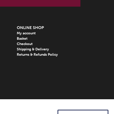
ONLINE SHOP
My account
Basket
Checkout
Shipping & Delivery
Returns & Refunds Policy