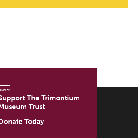
Donate
Support The Trimontium
Museum Trust
Donate Today