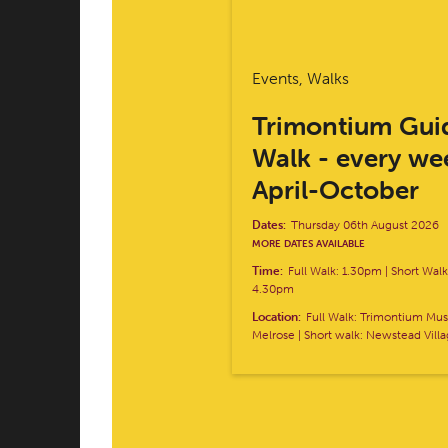
Events, Walks
Trimontium Gui
Walk - every we
April-October
Dates:
Thursday 06th August 2026
MORE DATES AVAILABLE
Time:
Full Walk: 1.30pm | Short Wal
4.30pm
Location:
Full Walk: Trimontium M
Melrose | Short walk: Newstead Vill