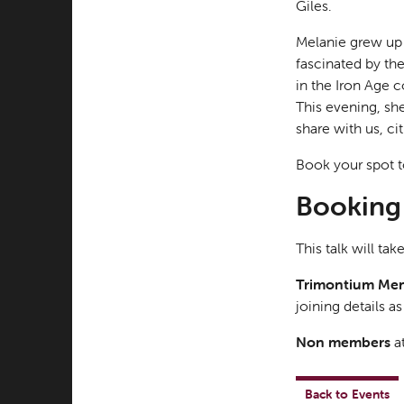
Giles.
Melanie grew up 
fascinated by th
in the Iron Age c
This evening, sh
share with us, c
Book your spot t
Booking 
This talk will ta
Trimontium Me
joining details a
Non members
at
Back to Events