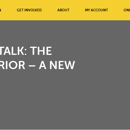
N
GET INVOLVED
ABOUT
MY ACCOUNT
ONL
ALK: THE
RIOR – A NEW