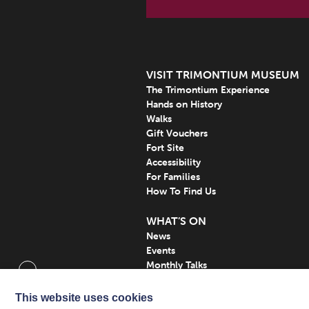
VISIT TRIMONTIUM MUSEUM
The Trimontium Experience
Hands on History
Walks
Gift Vouchers
Fort Site
Accessibility
For Families
How To Find Us
WHAT’S ON
News
Events
Monthly Talks
Subscribe
This website uses cookies