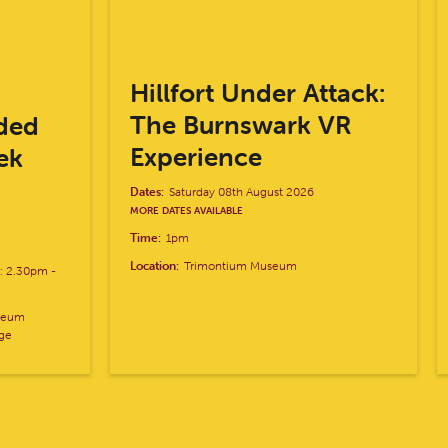
Hillfort Under Attack:
The Burnswark VR
ded
Experience
ek
Dates:
Saturday 08th August 2026
MORE DATES AVAILABLE
Time:
1pm
Location:
Trimontium Museum
k: 2.30pm
-
useum
age