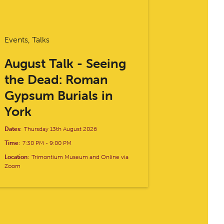
Events, Talks
August Talk - Seeing
the Dead: Roman
Gypsum Burials in
York
Dates:
Thursday 13th August 2026
Time:
7:30 PM
-
9:00 PM
Location:
Trimontium Museum and Online via
Zoom