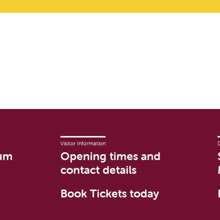
Visitor Information
um
Opening times and
contact details
Book Tickets today