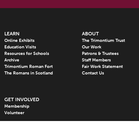
LEARN
ABOUT
Online Exhibits
The Trimontium Trust
Education Visits
Our Work
Resources for Schools
Patrons & Trustees
Archive
Staff Members
Trimontium Roman Fort
Fair Work Statement
The Romans in Scotland
Contact Us
GET INVOLVED
Membership
Volunteer