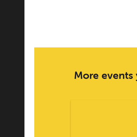
More events 