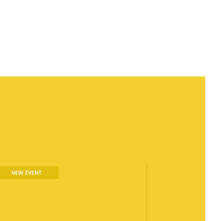
NEW EVENT