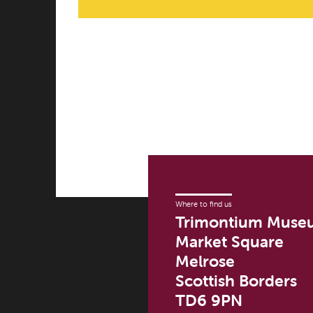
Where to find us
Trimontium Muse
Market Square
Melrose
Scottish Borders
TD6 9PN