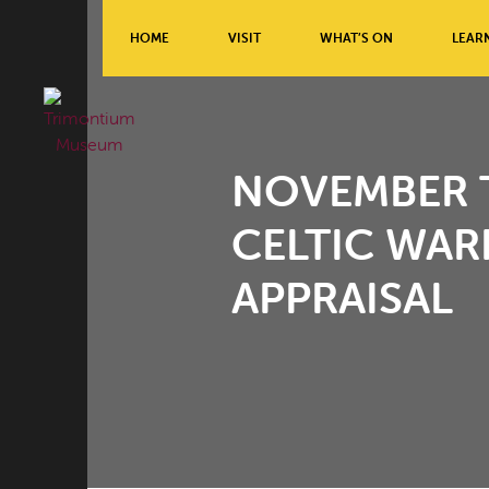
HOME
VISIT
WHAT’S ON
LEAR
NOVEMBER T
CELTIC WAR
APPRAISAL