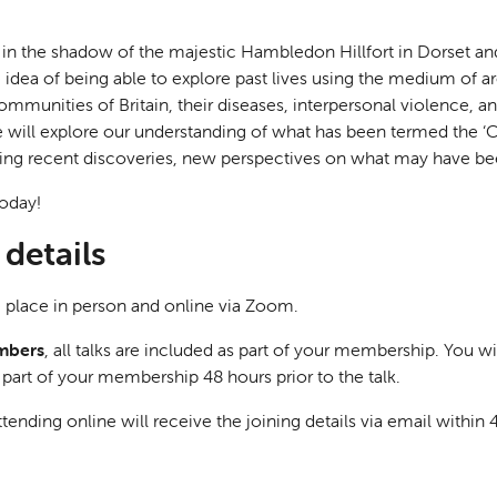
in the shadow of the majestic Hambledon Hillfort in Dorset an
e idea of being able to explore past lives using the medium of a
ommunities of Britain, their diseases, interpersonal violence, an
e will explore our understanding of what has been termed the ‘Ce
iting recent discoveries, new perspectives on what may have been
oday!
details
ke place in person and online via Zoom.
mbers
, all talks are included as part of your membership. You wi
s part of your membership 48 hours prior to the talk.
tending online will receive the joining details via email within 4