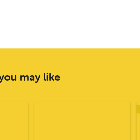
you may like