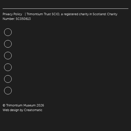
Privacy Policy
| Trimontium Trust SCIO, a registered charity in Scotland: Charity
Number: SC050613
© Trimontium Museum 2026
Web design by
Creatomatic