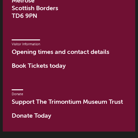
Melrose
Scottish Borders
TD6 9PN
Visitor Information
Opening times and contact details
Book Tickets today
Donate
Support The Trimontium Museum Trust
Donate Today