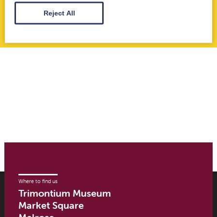
Jun 21st 2023
Reject All
Where to find us
Trimontium Museum
Market Square