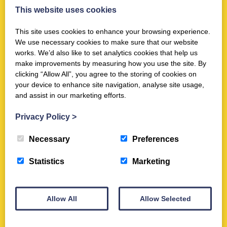
News
This website uses cookies
Double win at South of Scotland
Scottish Thistle Awards 2025
This site uses cookies to enhance your browsing experience.
We use necessary cookies to make sure that our website
Oct 31st 2025
works. We’d also like to set analytics cookies that help us
make improvements by measuring how you use the site. By
clicking “Allow All”, you agree to the storing of cookies on
your device to enhance site navigation, analyse site usage,
Activities
and assist in our marketing efforts.
Trimontium Trust Talk Series: #6 Dr
Fraser Hunter's Trimontium Top10
Privacy Policy
>
Jun 27th 2021
Necessary
Preferences
Statistics
Marketing
News
Trimontium Trust Chairman, Dr
Allow All
Allow Selected
John Reid, receives MBE in King's
Birthday Honours