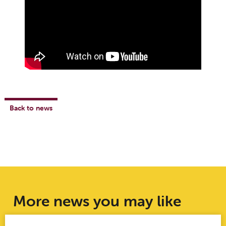
Back to news
More news you may like