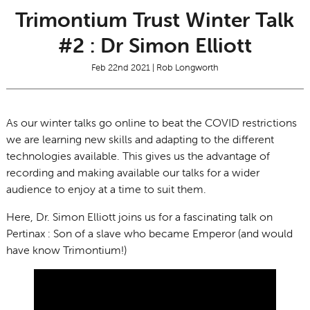
Trimontium Trust Winter Talk
#2 : Dr Simon Elliott
Feb 22nd 2021 | Rob Longworth
As our winter talks go online to beat the COVID restrictions
we are learning new skills and adapting to the different
technologies available. This gives us the advantage of
recording and making available our talks for a wider
audience to enjoy at a time to suit them.
Here, Dr. Simon Elliott joins us for a fascinating talk on
Pertinax : Son of a slave who became Emperor (and would
have know Trimontium!)