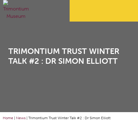
TRIMONTIUM TRUST WINTER
TALK #2 : DR SIMON ELLIOTT
Home
|
News
|
Trimontium Trust Winter Talk #2 : Dr Simon Elliott