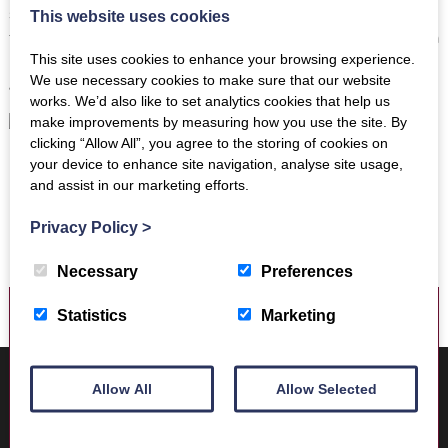
search for Iron Age houses. Visits to museums were a treat
This website uses cookies
then and still remain so for me. The roots of my family are in
This site uses cookies to enhance your browsing experience.
Melrose and the history of the town and the surrounding
We use necessary cookies to make sure that our website
area seem to me now more important than ever.”
works. We’d also like to set analytics cookies that help us
make improvements by measuring how you use the site. By
clicking “Allow All”, you agree to the storing of cookies on
your device to enhance site navigation, analyse site usage,
and assist in our marketing efforts.
Privacy Policy
>
Necessary
Preferences
Statistics
Marketing
Where to find us
Trimontium Museum
Allow All
Allow Selected
Market Square
Melrose