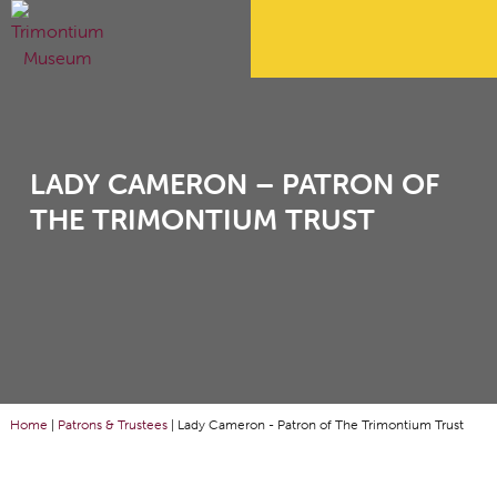
LADY CAMERON – PATRON OF
THE TRIMONTIUM TRUST
Home
|
Patrons & Trustees
|
Lady Cameron - Patron of The Trimontium Trust