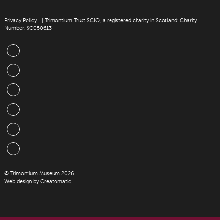
Privacy Policy
| Trimontium Trust SCIO, a registered charity in Scotland: Charity
Number: SC050613
© Trimontium Museum 2026
Web design by
Creatomatic