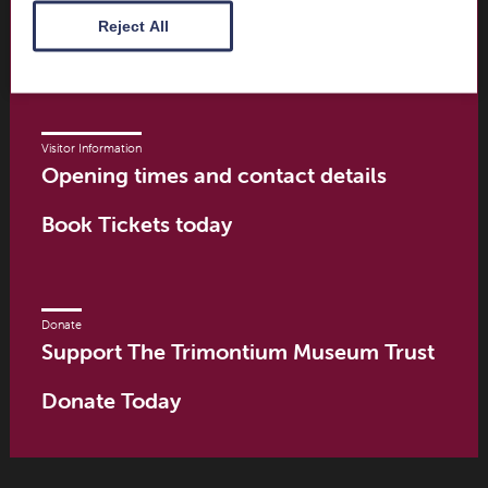
Scottish Borders
Reject All
TD6 9PN
Visitor Information
Opening times and contact details
Book Tickets today
Donate
Support The Trimontium Museum Trust
Donate Today