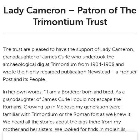
Lady Cameron – Patron of The
Trimontium Trust
The trust are pleased to have the support of Lady Cameron,
granddaughter of James Curle who undertook the
archaeological dig at Trimontium from 1904-1908 and
wrote the highly regarded publication Newstead – a Frontier
Post and its People.
In her own words: ” I am a Borderer born and bred. As a
granddaughter of James Curle I could not escape the
Romans. Growing up in Melrose my generation were
familiar with Trimontium or the Roman fort as we knew it.
We heard all the stories about the digs there from my
mother and her sisters. We looked for finds in molehills,
Roman nails in fence posts and climbed The Eildons to