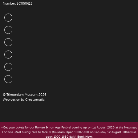
Number: SC050613
© Trimontium Museum 2026
Web design by
Creatomatic
⭐️Get your tickets for our Roman & Iron Age Festival coming up on 1st August 2026 at the Newstead
Fort Site. Meet history face to face! ⭐️ (Museum Open 1000-1300 on Saturday 1st August. Otherwise
open 1000-1630 daily)
Book Now: