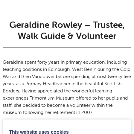
Geraldine Rowley – Trustee,
Walk Guide & Volunteer
Geraldine spent forty years in primary education, including
teaching positions in Edinburgh, West Berlin during the Cold
War and then Vancouver before spending almost twenty five
years as a Primary Headteacher in the beautiful Scottish
Borders. Having appreciated the wonderful learning
experiences Trimontium Museum offered to her pupils and
staff, she decided to become a volunteer within the
museum following her retirement in 2007.
Since then, she has enjoyed meeting visitors of many
nationalities and in particular, guiding the five mile
This website uses cookies