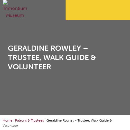
GERALDINE ROWLEY –
TRUSTEE, WALK GUIDE &
VOLUNTEER
Home
|
Patrons & Trustees
|
Geraldine Rowley - Trustee, Walk Guide &
Volunteer