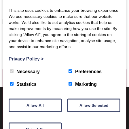
Trimontium Walk to the site of the fort as well as working
This site uses cookies to enhance your browsing experience.
with school groups visiting the Museum.
We use necessary cookies to make sure that our website
works. We’d also like to set analytics cookies that help us
make improvements by measuring how you use the site. By
clicking “Allow All”, you agree to the storing of cookies on
your device to enhance site navigation, analyse site usage,
and assist in our marketing efforts.
Privacy Policy
>
Necessary
Preferences
Statistics
Marketing
Where to find us
Trimontium Museum
Allow All
Allow Selected
Market Square
Melrose
Scottish Borders
TD6 9PN