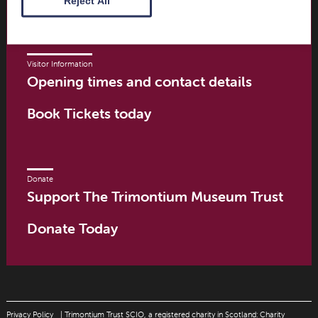
Reject All
Visitor Information
Opening times and contact details
Book Tickets today
Donate
Support The Trimontium Museum Trust
Donate Today
Privacy Policy
| Trimontium Trust SCIO, a registered charity in Scotland: Charity