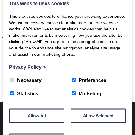
new museum, will establish the importance of the Borders
This website uses cookies
in the context of Roman Britain, attracting interest, and
visitors, both nationally and from beyond our shores.”
This site uses cookies to enhance your browsing experience.
We use necessary cookies to make sure that our website
works. We’d also like to set analytics cookies that help us
make improvements by measuring how you use the site. By
clicking “Allow All”, you agree to the storing of cookies on
Lord Polwarth – Patron of The Trimontium Trust
your device to enhance site navigation, analyse site usage,
and assist in our marketing efforts.
Privacy Policy
>
Necessary
Preferences
Statistics
Marketing
Where to find us
Trimontium Museum
Allow All
Allow Selected
Market Square
Melrose