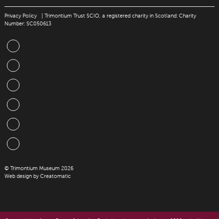
Privacy Policy
| Trimontium Trust SCIO, a registered charity in Scotland: Charity
Number: SC050613
© Trimontium Museum 2026
Web design by
Creatomatic