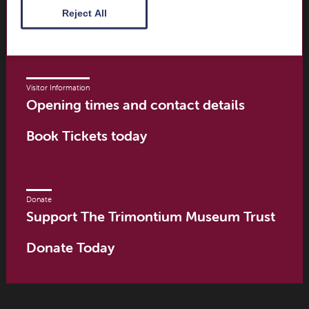
Scottish Borders
Reject All
TD6 9PN
Visitor Information
Opening times and contact details
Book Tickets today
Donate
Support The Trimontium Museum Trust
Donate Today