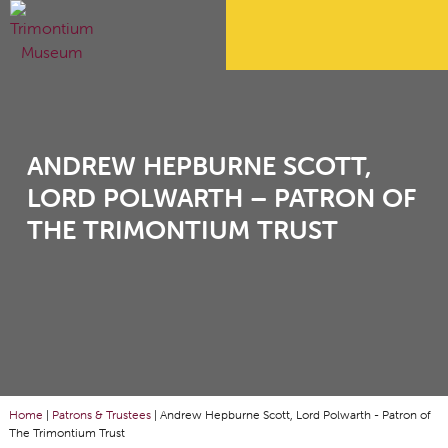
ANDREW HEPBURNE SCOTT,
LORD POLWARTH – PATRON OF
THE TRIMONTIUM TRUST
Home
|
Patrons & Trustees
|
Andrew Hepburne Scott, Lord Polwarth - Patron of
The Trimontium Trust