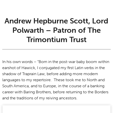
Andrew Hepburne Scott, Lord
Polwarth – Patron of The
Trimontium Trust
In his own words – “Born in the post-war baby boom within
earshot of Hawick, I conjugated my first Latin verbs in the
shadow of Traprain Law, before adding more modern
languages to my repertoire. These took me to North and
South America, and to Europe, in the course of a banking
career with Baring Brothers, before returning to the Borders
and the traditions of my reiving ancestors.
I believe the ongoing work of the Trimontium Trust, and its