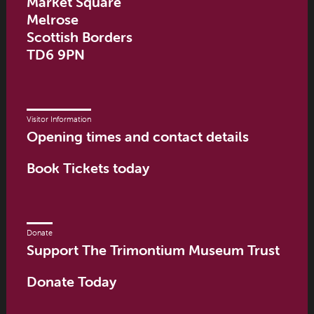
Market Square
Melrose
Scottish Borders
TD6 9PN
Visitor Information
Opening times and contact details
Book Tickets today
Donate
Support The Trimontium Museum Trust
Donate Today