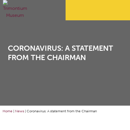
CORONAVIRUS: A STATEMENT
FROM THE CHAIRMAN
Home
|
News
|
Coronavirus: A statement from the Chairman