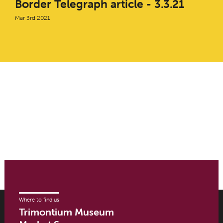
Border Telegraph article - 3.3.21
Mar 3rd 2021
Where to find us
Trimontium Museum