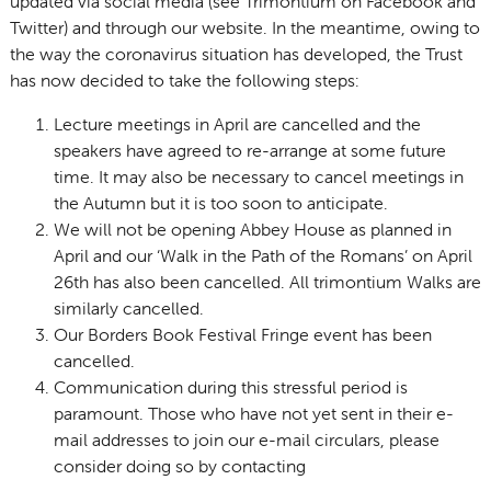
updated via social media (see Trimontium on Facebook and
Twitter) and through our website. In the meantime, owing to
the way the coronavirus situation has developed, the Trust
has now decided to take the following steps:
Lecture meetings in April are cancelled and the
speakers have agreed to re-arrange at some future
time. It may also be necessary to cancel meetings in
the Autumn but it is too soon to anticipate.
We will not be opening Abbey House as planned in
April and our ‘Walk in the Path of the Romans’ on April
26th has also been cancelled. All trimontium Walks are
similarly cancelled.
Our Borders Book Festival Fringe event has been
cancelled.
Communication during this stressful period is
paramount. Those who have not yet sent in their e-
mail addresses to join our e-mail circulars, please
consider doing so by contacting