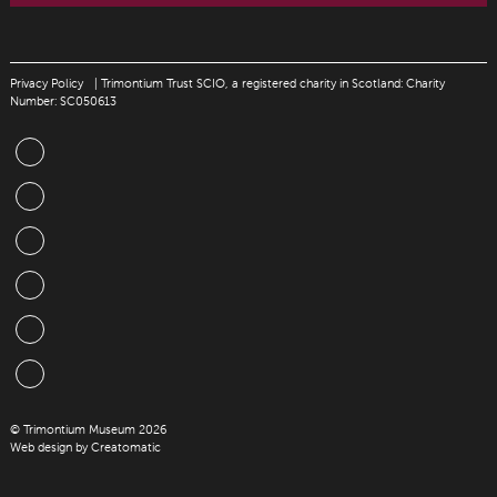
Privacy Policy
| Trimontium Trust SCIO, a registered charity in Scotland: Charity
Number: SC050613
© Trimontium Museum 2026
Web design by
Creatomatic