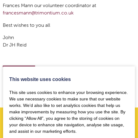
Frances Mann our volunteer coordinator at
francesmann@trimontium.co.uk
Best wishes to you all
John
Dr JH Reid
Back to news
This website uses cookies
This site uses cookies to enhance your browsing experience.
We use necessary cookies to make sure that our website
works. We’d also like to set analytics cookies that help us
make improvements by measuring how you use the site. By
clicking “Allow All”, you agree to the storing of cookies on
your device to enhance site navigation, analyse site usage,
More news you may like
and assist in our marketing efforts.