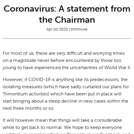
Coronavirus: A statement from
the Chairman
Apr 1st 2020 | trimmuse
For most of us, these are very difficult and worrying times
on a magnitude never before encountered by those too
young to have experienced the uncertainties of World War II.
However, if COVID-19 is anything like its predecessors, the
isolating measures (which have sadly curtailed our plans for
Trimontium activities) which have been put in place will
start bringing about a steep decline in new cases within the
next three months or so.
It will however mean that things will take a considerable
while to get back to normal. We hope to keep everyone