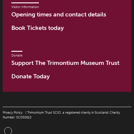
Visitor Information
Opening times and contact details
Book Tickets today
Donate
Support The Trimontium Museum Trust
Donate Today
Privacy Policy
| Trimontium Trust SCIO, a registered charity in Scotland: Charity
Number: SC050613