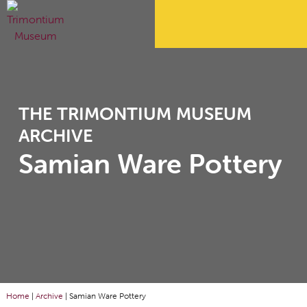
THE TRIMONTIUM MUSEUM
ARCHIVE
Samian Ware Pottery
Home
|
Archive
|
Samian Ware Pottery