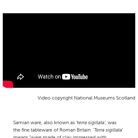
Video copyright National Museums Scotland
Samian ware, also known as
‘terra sigillata’
, was
the fine tableware of Roman Britain.
‘Terra sigillata
‘
means “ware made of clay impressed with