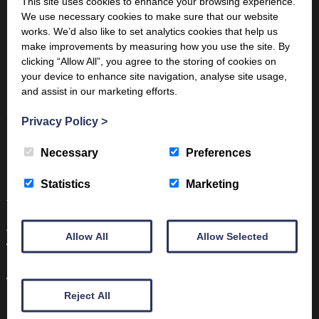
This site uses cookies to enhance your browsing experience.
We use necessary cookies to make sure that our website
For Children:
CurriculumVisions
works. We’d also like to set analytics cookies that help us
make improvements by measuring how you use the site. By
Scholarly resources:
“Samian Ware and Society in Roman
clicking “Allow All”, you agree to the storing of cookies on
Britain and Beyond” by Steven Willis, Cambridge University
your device to enhance site navigation, analyse site usage,
Press
and assist in our marketing efforts.
Samian Pottery, University College London
Privacy Policy
>
From other museums:
Vindolanda: A Closer Look at Samian
Necessary
Preferences
Pottery
Hull Museums Collections: Samian Ware: from the pottery
Statistics
Marketing
to the table
Contact us on:
info@trimontium.co.uk
Allow All
Allow Selected
Volunteer with us:
https://www.trimontium.co.uk/learning/volunteer/
Visit the Trimontium Museum in Melrose:
Reject All
https://www.trimontium.co.uk/visit/