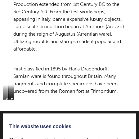
Production extended from 1st Century BC to the
3rd Century AD. From the first workshops,
appearing in Italy, came expensive luxury objects.
Large scale production began at Arretium (Arezzo)
during the reign of Augustus (Arrentian ware).
Utilizing moulds and stamps made it popular and
affordable.
First classified in 1895 by Hans Dragendorff,
Samian ware is found throughout Britain. Many
fragments and complete specimens have been
uncovered from the Roman fort at Trimontium.
Sherd
Plate
Plate
found
by
by
in
James
James
the
Curle
Curle
field
This website uses cookies
at
Want to find out more…
Trimontium