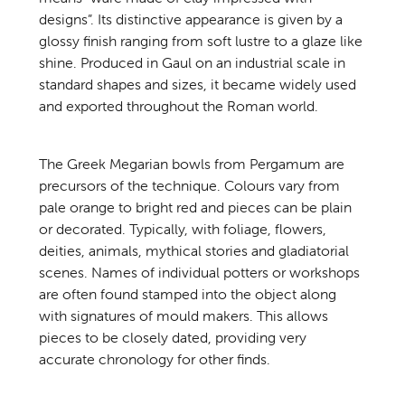
designs”. Its distinctive appearance is given by a
glossy finish ranging from soft lustre to a glaze like
shine. Produced in Gaul on an industrial scale in
standard shapes and sizes, it became widely used
and exported throughout the Roman world.
The Greek Megarian bowls from Pergamum are
precursors of the technique. Colours vary from
pale orange to bright red and pieces can be plain
or decorated. Typically, with foliage, flowers,
deities, animals, mythical stories and gladiatorial
scenes. Names of individual potters or workshops
are often found stamped into the object along
with signatures of mould makers. This allows
pieces to be closely dated, providing very
accurate chronology for other finds.