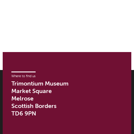
Where to find us
Trimontium Museum
Market Square
Melrose
Scottish Borders
TD6 9PN