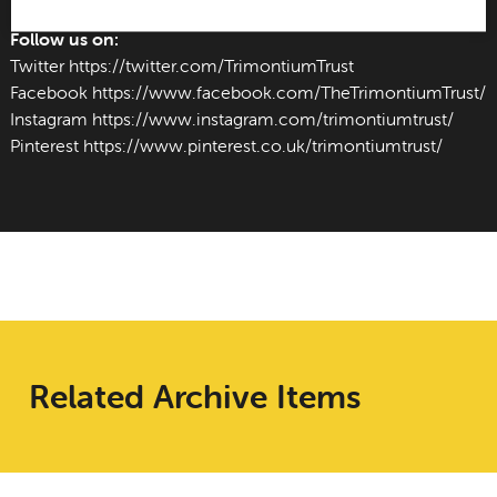
Follow us on:
Twitter
https://twitter.com/TrimontiumTrust
Facebook
https://www.facebook.com/TheTrimontiumTrust/
Instagram
https://www.instagram.com/trimontiumtrust/
Pinterest
https://www.pinterest.co.uk/trimontiumtrust/
Related Archive Items