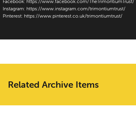
Facebook:
https://www.facebook.com/TheTrimontiumTrust/
Instagram:
https://www.instagram.com/trimontiumtrust/
Pinterest:
https://www.pinterest.co.uk/trimontiumtrust/
Related Archive Items