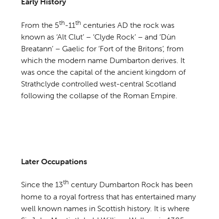
Early History
th
th
From the 5
-11
centuries AD the rock was
known as ‘Alt Clut’ – ‘Clyde Rock’ – and ‘Dùn
Breatann’ – Gaelic for ‘Fort of the Britons’, from
which the modern name Dumbarton derives. It
was once the capital of the ancient kingdom of
Strathclyde controlled west-central Scotland
following the collapse of the Roman Empire.
Later Occupations
th
Since the 13
century Dumbarton Rock has been
home to a royal fortress that has entertained many
well known names in Scottish history. It is where