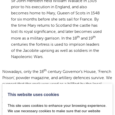
Sir John Mentieth held William Wallace in 1305
prior to his execution in England, and also
becomes home to Mary, Queen of Scots in 1548
for six months before she sets sail for France. By
the time Mary returns to Scotland the castle has
lost its royal significance, and later becomes used
th
th
more as a military garrison. In the 18
and 19
centuries the fortress is used to imprison leaders
of the Jacobite uprising as well as soldiers in the
Napoleonic Wars.
th
Nowadays, only the 18
century Governor’s House, ‘French
Prison’, powder magazine, and artillery defences survive. We
suspect that the rock was used as a hillfort by the local
Damnonii
tribe during the Roman Iron Age in Scotland,
This website uses cookies
although there are barely any visible traces of earlier
occupation. Further archaeological research is needed to
This site uses cookies to enhance your browsing experience.
confirm this.
We use necessary cookies to make sure that our website