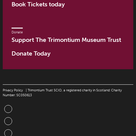
Book Tickets today
Donate
Support The Trimontium Museum Trust
Donate Today
Privacy Policy
| Trimontium Trust SCIO, a registered charity in Scotland: Charity
Number: SC050613