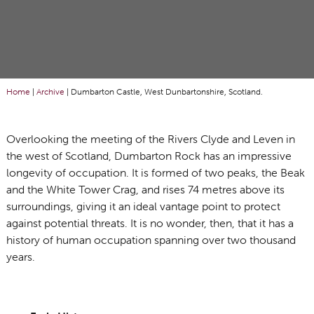
Home
|
Archive
|
Dumbarton Castle, West Dunbartonshire, Scotland.
Overlooking the meeting of the Rivers Clyde and Leven in
the west of Scotland, Dumbarton Rock has an impressive
longevity of occupation. It is formed of two peaks, the Beak
and the White Tower Crag, and rises 74 metres above its
surroundings, giving it an ideal vantage point to protect
against potential threats. It is no wonder, then, that it has a
history of human occupation spanning over two thousand
years.