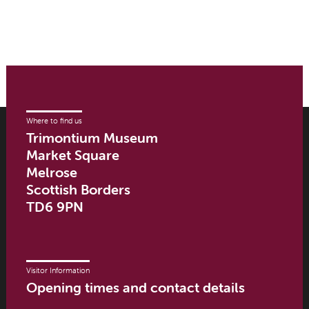
Where to find us
Trimontium Museum
Market Square
Melrose
Scottish Borders
TD6 9PN
Visitor Information
Opening times and contact details