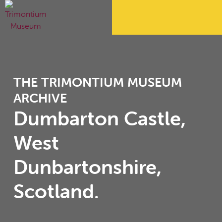
THE TRIMONTIUM MUSEUM
ARCHIVE
Dumbarton Castle,
West
Dunbartonshire,
Scotland.