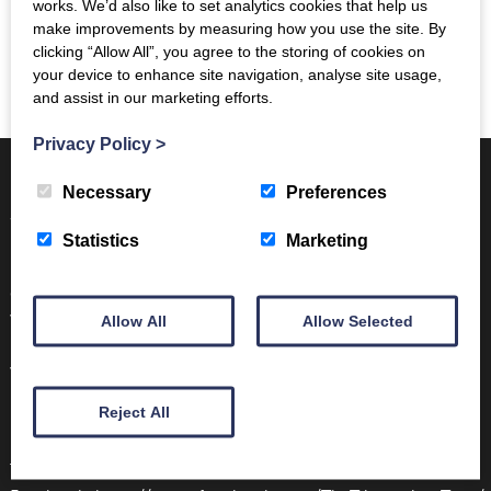
works. We’d also like to set analytics cookies that help us
The castle is now managed and maintained by Historic
make improvements by measuring how you use the site. By
Environment Scotland and is a popular visitor attraction.
clicking “Allow All”, you agree to the storing of cookies on
your device to enhance site navigation, analyse site usage,
For more information see their
website here
and assist in our marketing efforts.
Privacy Policy
>
Necessary
Preferences
Want to find out more…
Statistics
Marketing
Contact us on:
info@trimontium.co.uk
Volunteer with
Allow All
Allow Selected
us:
https://www.trimontium.co.uk/learning/volunteer/
Visit the Trimontium Museum in
Melrose:
https://www.trimontium.co.uk/visit/
Reject All
Follow us on:
Twitter:
https://twitter.com/TrimontiumTrust